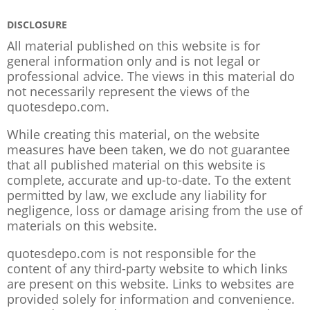
DISCLOSURE
All material published on this website is for
general information only and is not legal or
professional advice. The views in this material do
not necessarily represent the views of the
quotesdepo.com.
While creating this material, on the website
measures have been taken, we do not guarantee
that all published material on this website is
complete, accurate and up-to-date. To the extent
permitted by law, we exclude any liability for
negligence, loss or damage arising from the use of
materials on this website.
quotesdepo.com is not responsible for the
content of any third-party website to which links
are present on this website. Links to websites are
provided solely for information and convenience.