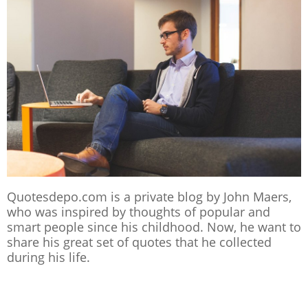
Quotesdepo.com is a private blog by John Maers,
who was inspired by thoughts of popular and
smart people since his childhood. Now, he want to
share his great set of quotes that he collected
during his life.