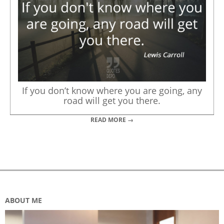
If you don’t know where you are going, any
road will get you there.
READ MORE →
ABOUT ME