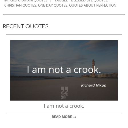
12-
IN:
GIGI GRAHAM QUOTES
TAGGED:
BLESSED LIFE QUOTES
,
CHRISTIAN QUOTES
,
ONE DAY QUOTES
,
QUOTES ABOUT PERFECTION
20
RECENT QUOTES
I am not a crook.
READ MORE →