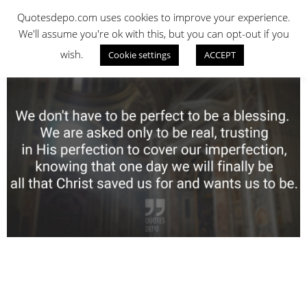
Skip
QUOTES DEPO
Quotesdepo.com uses cookies to improve your experience.
to
We'll assume you're ok with this, but you can opt-out if you
content
wish.
Cookie settings
ACCEPT
Navigation
Menu