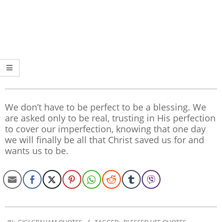
We don’t have to be perfect to be a blessing. We
are asked only to be real, trusting in His perfection
to cover our imperfection, knowing that one day
we will finally be all that Christ saved us for and
wants us to be.
2019-