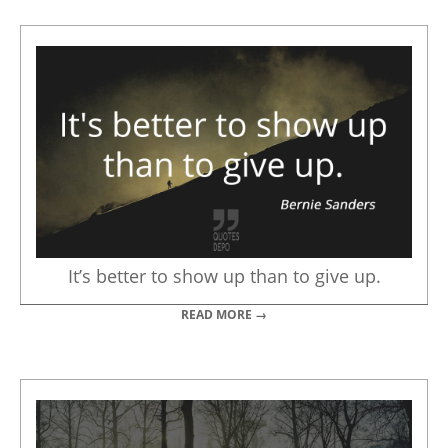
It’s better to show up than to give up.
READ MORE →