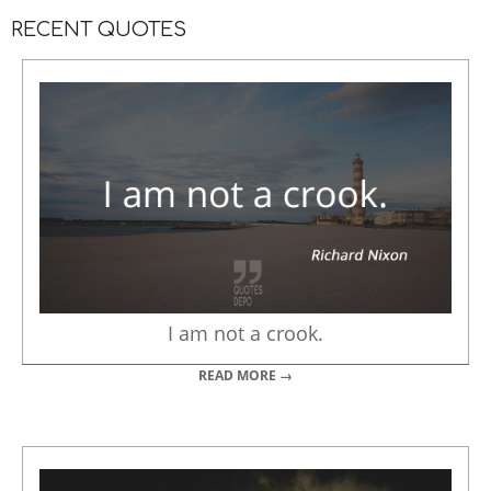
RECENT QUOTES
I am not a crook.
READ MORE →