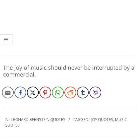
The joy of music should never be interrupted by a
commercial.
2020-
01-
IN:
LEONARD BERNSTEIN QUOTES
TAGGED:
JOY QUOTES
,
MUSIC
QUOTES
29