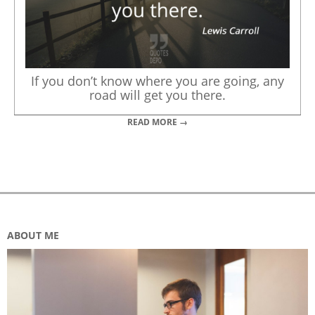
If you don’t know where you are going, any
road will get you there.
READ MORE →
ABOUT ME