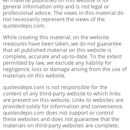
All material published on this website is for
general information only and is not legal or
professional advice. The views in this material do
not necessarily represent the views of the
quotesdepo.com.
While creating this material, on the website
measures have been taken, we do not guarantee
that all published material on this website is
complete, accurate and up-to-date. To the extent
permitted by law, we exclude any liability for
negligence, loss or damage arising from the use of
materials on this website.
quotesdepo.com is not responsible for the
content of any third-party website to which links
are present on this website. Links to websites are
provided solely for information and convenience.
quotesdepo.com does not support or control
these websites and does not guarantee that the
materials on third-party websites are complete,