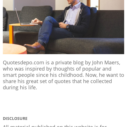
Quotesdepo.com is a private blog by John Maers,
who was inspired by thoughts of popular and
smart people since his childhood. Now, he want to
share his great set of quotes that he collected
during his life.
DISCLOSURE