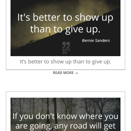
It’s better to show up than to give up.
READ MORE →