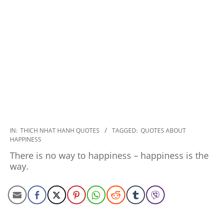
2022-
IN:
THICH NHAT HANH QUOTES
TAGGED:
QUOTES ABOUT
HAPPINESS
11-
17
There is no way to happiness – happiness is the
way.