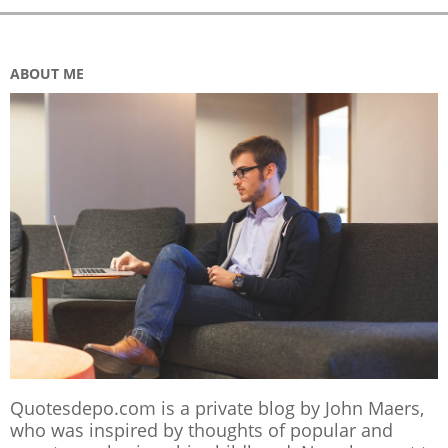
ABOUT ME
Quotesdepo.com is a private blog by John Maers,
who was inspired by thoughts of popular and