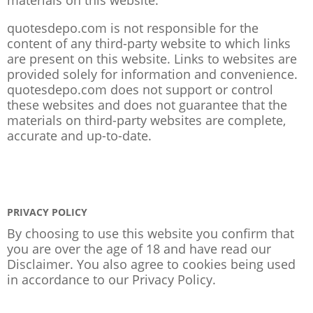
quotesdepo.com is not responsible for the
content of any third-party website to which links
are present on this website. Links to websites are
provided solely for information and convenience.
quotesdepo.com does not support or control
these websites and does not guarantee that the
materials on third-party websites are complete,
accurate and up-to-date.
PRIVACY POLICY
By choosing to use this website you confirm that
you are over the age of 18 and have read our
Disclaimer. You also agree to cookies being used
in accordance to our
Privacy Policy
.