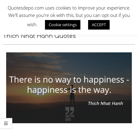
Skip
QUOTES DEPO
Quotesdepo.com uses cookies to improve your experience.
to
We'll assume you're ok with this, but you can opt-out if you
content
wish.
Cookie settings
ACCEPT
Navigation
Menu
Thich Nhat Hanh Quotes