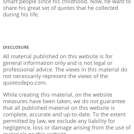
smart people since his childhood. Now, he want to
share his great set of quotes that he collected
during his life.
DISCLOSURE
All material published on this website is for
general information only and is not legal or
professional advice. The views in this material do
not necessarily represent the views of the
quotesdepo.com.
While creating this material, on the website
measures have been taken, we do not guarantee
that all published material on this website is
complete, accurate and up-to-date. To the extent
permitted by law, we exclude any liability for
negligence, loss or damage arising from the use of
materials on this website.