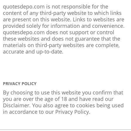
quotesdepo.com is not responsible for the
content of any third-party website to which links
are present on this website. Links to websites are
provided solely for information and convenience.
quotesdepo.com does not support or control
these websites and does not guarantee that the
materials on third-party websites are complete,
accurate and up-to-date.
PRIVACY POLICY
By choosing to use this website you confirm that
you are over the age of 18 and have read our
Disclaimer. You also agree to cookies being used
in accordance to our
Privacy Policy
.