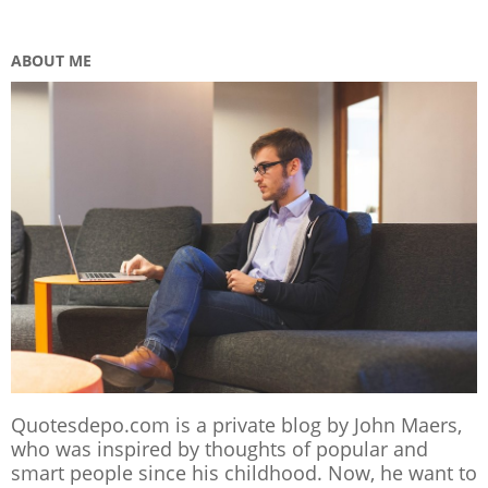
ABOUT ME
Quotesdepo.com is a private blog by John Maers,
who was inspired by thoughts of popular and
smart people since his childhood. Now, he want to