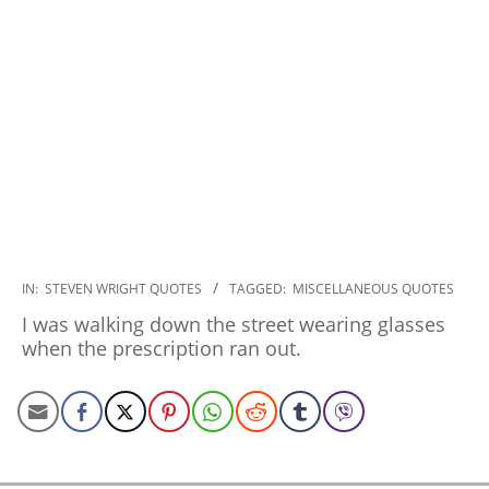
2022-
IN:
STEVEN WRIGHT QUOTES
TAGGED:
MISCELLANEOUS QUOTES
12-
I was walking down the street wearing glasses
19
when the prescription ran out.