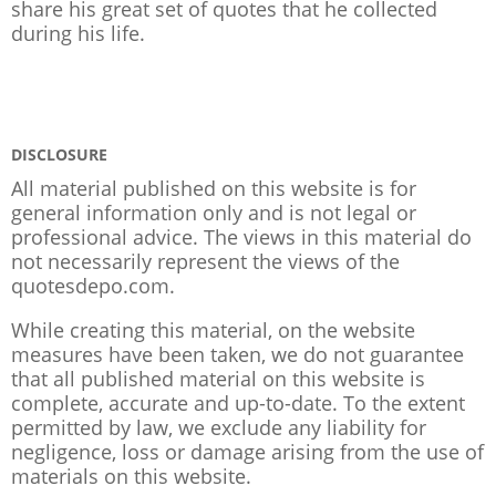
share his great set of quotes that he collected
during his life.
DISCLOSURE
All material published on this website is for
general information only and is not legal or
professional advice. The views in this material do
not necessarily represent the views of the
quotesdepo.com.
While creating this material, on the website
measures have been taken, we do not guarantee
that all published material on this website is
complete, accurate and up-to-date. To the extent
permitted by law, we exclude any liability for
negligence, loss or damage arising from the use of
materials on this website.