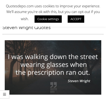
Skip
QUOTES DEPO
Quotesdepo.com uses cookies to improve your experience.
to
We'll assume you're ok with this, but you can opt-out if you
content
wish.
Cookie settings
ACCEPT
Navigation
Menu
Steven Wright Quotes