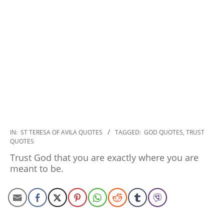
2022-
IN:
ST TERESA OF AVILA QUOTES
TAGGED:
GOD QUOTES
,
TRUST
QUOTES
10-
31
Trust God that you are exactly where you are
meant to be.