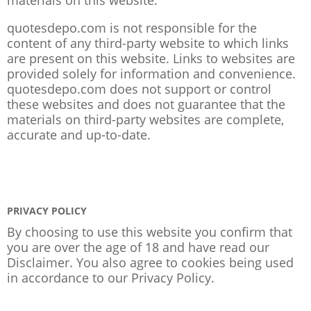
quotesdepo.com is not responsible for the
content of any third-party website to which links
are present on this website. Links to websites are
provided solely for information and convenience.
quotesdepo.com does not support or control
these websites and does not guarantee that the
materials on third-party websites are complete,
accurate and up-to-date.
PRIVACY POLICY
By choosing to use this website you confirm that
you are over the age of 18 and have read our
Disclaimer. You also agree to cookies being used
in accordance to our
Privacy Policy
.