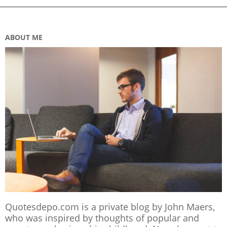
ABOUT ME
Quotesdepo.com is a private blog by John Maers,
who was inspired by thoughts of popular and