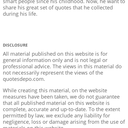
smart people since his childhood. Now, he want to
share his great set of quotes that he collected
during his life.
DISCLOSURE
All material published on this website is for
general information only and is not legal or
professional advice. The views in this material do
not necessarily represent the views of the
quotesdepo.com.
While creating this material, on the website
measures have been taken, we do not guarantee
that all published material on this website is
complete, accurate and up-to-date. To the extent
permitted by law, we exclude any liability for
negligence, loss or damage arising from the use of
materials on this website.