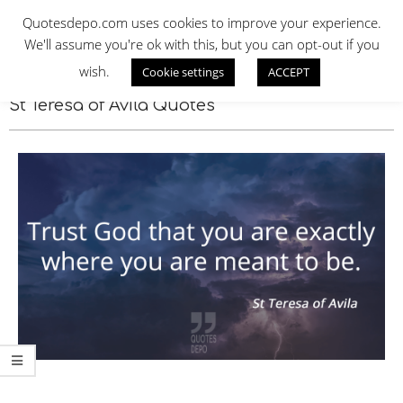
Skip
QUOTES DEPO
Quotesdepo.com uses cookies to improve your experience.
to
We'll assume you're ok with this, but you can opt-out if you
content
wish.
Cookie settings
ACCEPT
Navigation
Menu
St Teresa of Avila Quotes