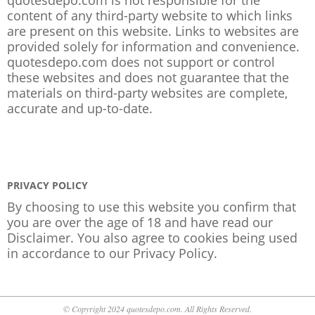
content of any third-party website to which links
are present on this website. Links to websites are
provided solely for information and convenience.
quotesdepo.com does not support or control
these websites and does not guarantee that the
materials on third-party websites are complete,
accurate and up-to-date.
PRIVACY POLICY
By choosing to use this website you confirm that
you are over the age of 18 and have read our
Disclaimer. You also agree to cookies being used
in accordance to our
Privacy Policy
.
© Copyright 2024 quotesdepo.com. All Rights Reserved.