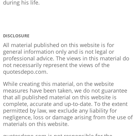
during his life.
DISCLOSURE
All material published on this website is for
general information only and is not legal or
professional advice. The views in this material do
not necessarily represent the views of the
quotesdepo.com.
While creating this material, on the website
measures have been taken, we do not guarantee
that all published material on this website is
complete, accurate and up-to-date. To the extent
permitted by law, we exclude any liability for
negligence, loss or damage arising from the use of
materials on this website.
quotesdepo.com is not responsible for the