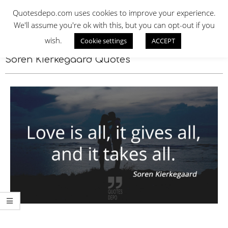
Skip
QUOTES DEPO
Quotesdepo.com uses cookies to improve your experience.
to
We'll assume you're ok with this, but you can opt-out if you
content
wish.
Cookie settings
ACCEPT
Navigation
Menu
Soren Kierkegaard Quotes