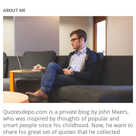
ABOUT ME
Quotesdepo.com is a private blog by John Maers,
who was inspired by thoughts of popular and
smart people since his childhood. Now, he want to
share his great set of quotes that he collected