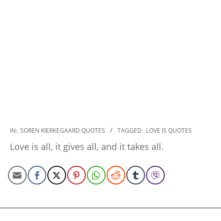
2022-
IN:
SOREN KIERKEGAARD QUOTES
TAGGED:
LOVE IS QUOTES
12-
Love is all, it gives all, and it takes all.
22