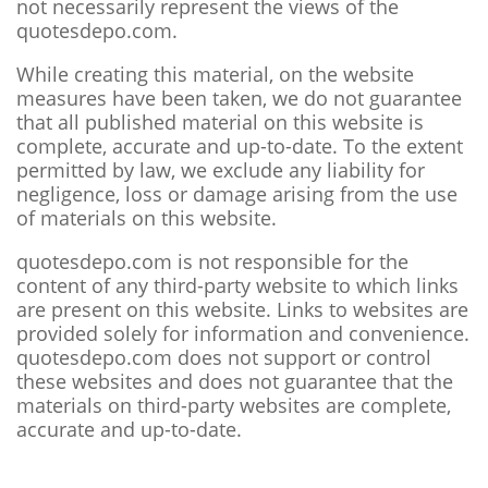
not necessarily represent the views of the
quotesdepo.com.
While creating this material, on the website
measures have been taken, we do not guarantee
that all published material on this website is
complete, accurate and up-to-date. To the extent
permitted by law, we exclude any liability for
negligence, loss or damage arising from the use
of materials on this website.
quotesdepo.com is not responsible for the
content of any third-party website to which links
are present on this website. Links to websites are
provided solely for information and convenience.
quotesdepo.com does not support or control
these websites and does not guarantee that the
materials on third-party websites are complete,
accurate and up-to-date.