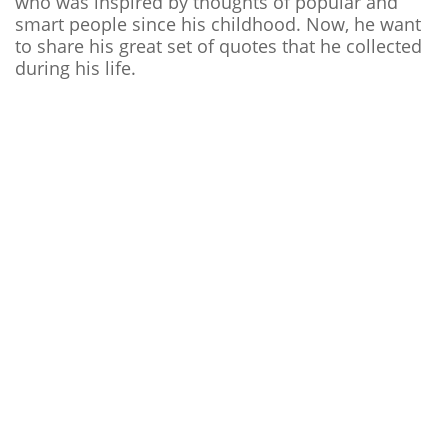
who was inspired by thoughts of popular and
smart people since his childhood. Now, he want
to share his great set of quotes that he collected
during his life.