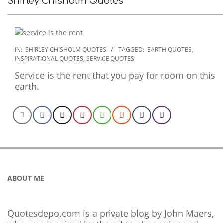
Shirley Chisholm Quotes
2022-
IN:
SHIRLEY CHISHOLM QUOTES
TAGGED:
EARTH QUOTES
,
INSPIRATIONAL QUOTES
,
SERVICE QUOTES
09-
26
Service is the rent that you pay for room on this
earth.
ABOUT ME
Quotesdepo.com is a private blog by John Maers,