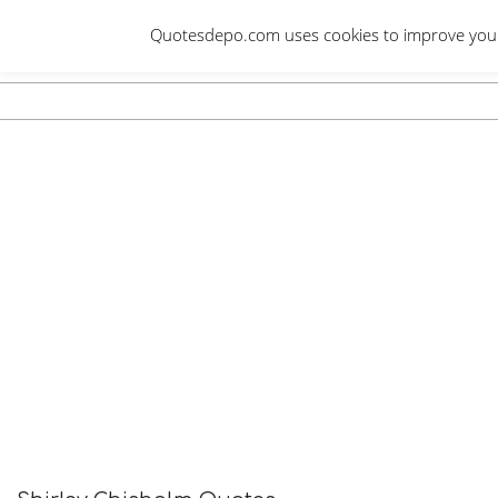
Skip
Quotesdepo.com uses cookies to improve your e
to
content
Navigation
Menu