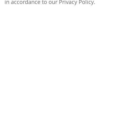
in accordance to our
Privacy Policy
.