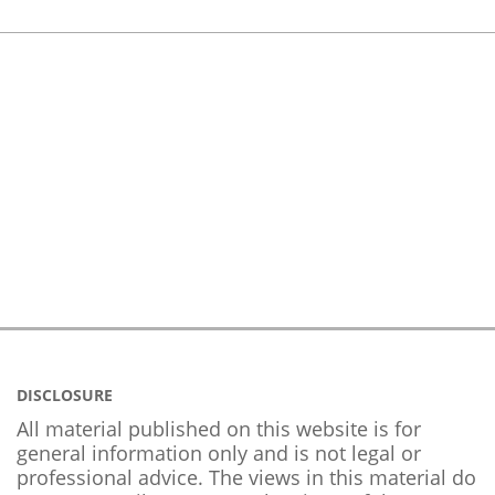
DISCLOSURE
All material published on this website is for
general information only and is not legal or
professional advice. The views in this material do