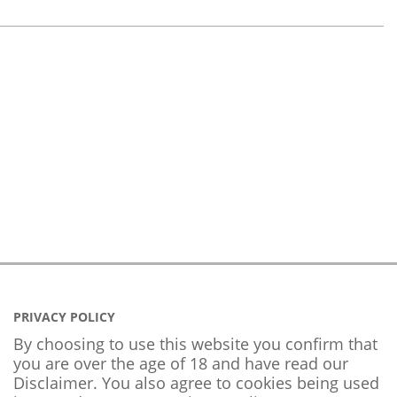
PRIVACY POLICY
By choosing to use this website you confirm that
you are over the age of 18 and have read our
Disclaimer. You also agree to cookies being used