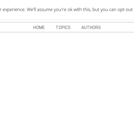
QUOTES DEPO
xperience. We'll assume you're ok with this, but you can opt-out 
HOME
TOPICS
AUTHORS