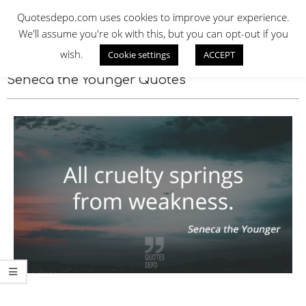
Skip
QUOTES DEPO
Quotesdepo.com uses cookies to improve your experience.
to
We'll assume you're ok with this, but you can opt-out if you
content
wish.
Cookie settings
ACCEPT
Navigation
Menu
Seneca the Younger Quotes