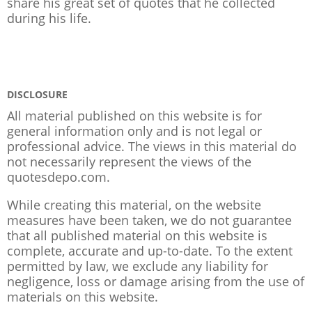
share his great set of quotes that he collected
during his life.
DISCLOSURE
All material published on this website is for
general information only and is not legal or
professional advice. The views in this material do
not necessarily represent the views of the
quotesdepo.com.
While creating this material, on the website
measures have been taken, we do not guarantee
that all published material on this website is
complete, accurate and up-to-date. To the extent
permitted by law, we exclude any liability for
negligence, loss or damage arising from the use of
materials on this website.