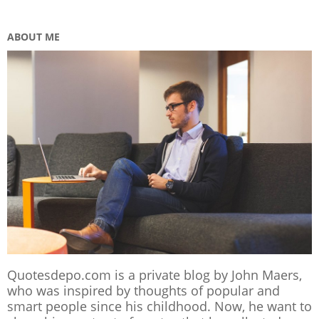
ABOUT ME
Quotesdepo.com is a private blog by John Maers,
who was inspired by thoughts of popular and
smart people since his childhood. Now, he want to