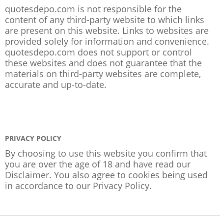
quotesdepo.com is not responsible for the
content of any third-party website to which links
are present on this website. Links to websites are
provided solely for information and convenience.
quotesdepo.com does not support or control
these websites and does not guarantee that the
materials on third-party websites are complete,
accurate and up-to-date.
PRIVACY POLICY
By choosing to use this website you confirm that
you are over the age of 18 and have read our
Disclaimer. You also agree to cookies being used
in accordance to our
Privacy Policy
.