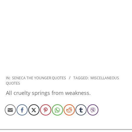
2022-
IN:
SENECA THE YOUNGER QUOTES
TAGGED:
MISCELLANEOUS
QUOTES
11-
17
All cruelty springs from weakness.