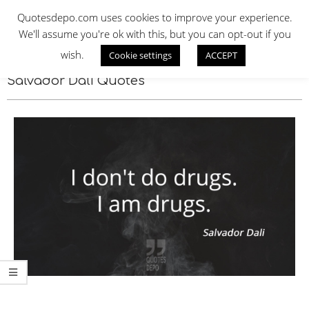
Skip
QUOTES DEPO
Quotesdepo.com uses cookies to improve your experience.
to
We'll assume you're ok with this, but you can opt-out if you
content
wish.
Cookie settings
ACCEPT
Navigation
Menu
Salvador Dali Quotes