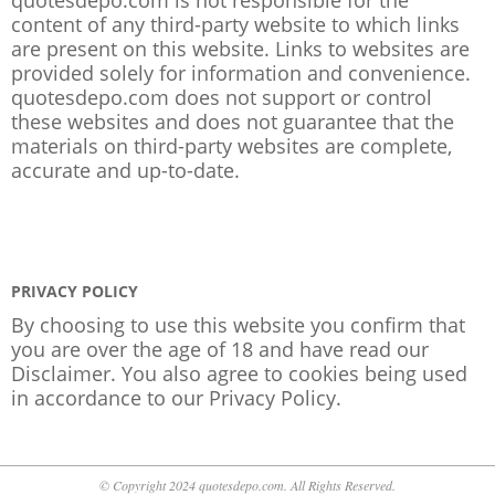
content of any third-party website to which links
are present on this website. Links to websites are
provided solely for information and convenience.
quotesdepo.com does not support or control
these websites and does not guarantee that the
materials on third-party websites are complete,
accurate and up-to-date.
PRIVACY POLICY
By choosing to use this website you confirm that
you are over the age of 18 and have read our
Disclaimer. You also agree to cookies being used
in accordance to our
Privacy Policy
.
© Copyright 2024 quotesdepo.com. All Rights Reserved.