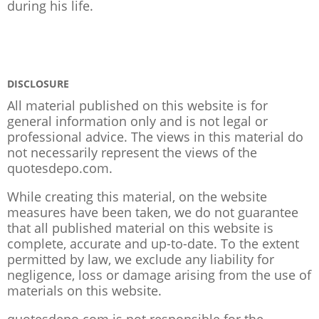
during his life.
DISCLOSURE
All material published on this website is for
general information only and is not legal or
professional advice. The views in this material do
not necessarily represent the views of the
quotesdepo.com.
While creating this material, on the website
measures have been taken, we do not guarantee
that all published material on this website is
complete, accurate and up-to-date. To the extent
permitted by law, we exclude any liability for
negligence, loss or damage arising from the use of
materials on this website.
quotesdepo.com is not responsible for the