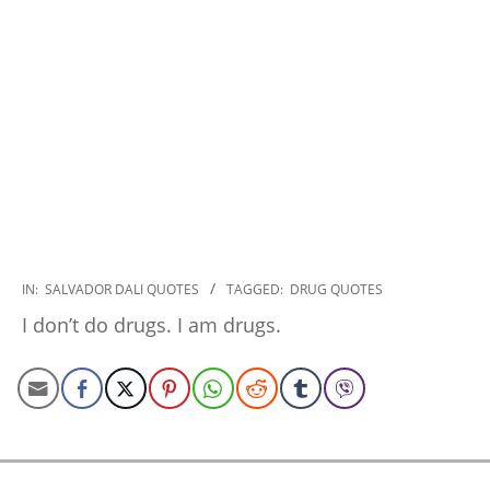
2022-
IN:
SALVADOR DALI QUOTES
TAGGED:
DRUG QUOTES
10-
I don’t do drugs. I am drugs.
24