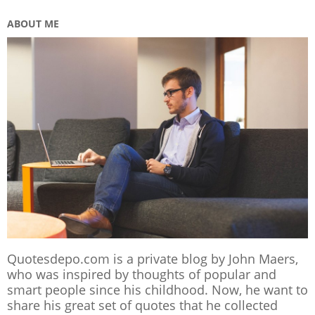
ABOUT ME
Quotesdepo.com is a private blog by John Maers,
who was inspired by thoughts of popular and
smart people since his childhood. Now, he want to
share his great set of quotes that he collected