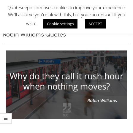
Skip
QUOTES DEPO
Quotesdepo.com uses cookies to improve your experience.
to
We'll assume you're ok with this, but you can opt-out if you
content
wish.
Cookie settings
ACCEPT
Navigation
Menu
Robin Williams Quotes