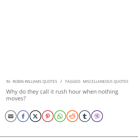
2022-
IN:
ROBIN WILLIAMS QUOTES
TAGGED:
MISCELLANEOUS QUOTES
11-
Why do they call it rush hour when nothing
03
moves?