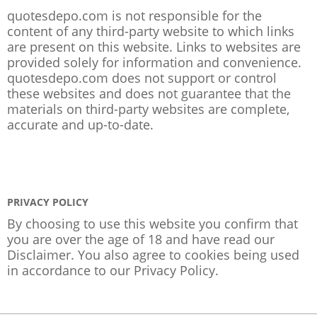
quotesdepo.com is not responsible for the
content of any third-party website to which links
are present on this website. Links to websites are
provided solely for information and convenience.
quotesdepo.com does not support or control
these websites and does not guarantee that the
materials on third-party websites are complete,
accurate and up-to-date.
PRIVACY POLICY
By choosing to use this website you confirm that
you are over the age of 18 and have read our
Disclaimer. You also agree to cookies being used
in accordance to our
Privacy Policy
.