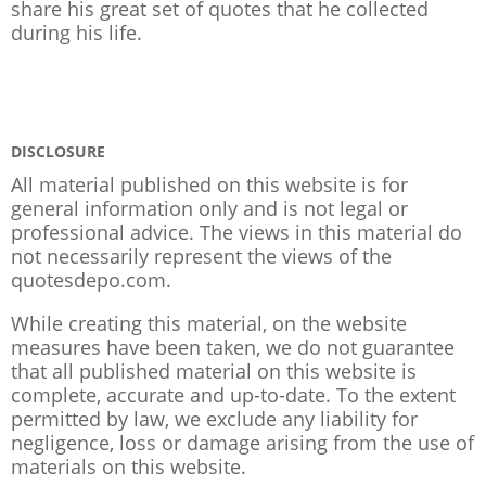
share his great set of quotes that he collected
during his life.
DISCLOSURE
All material published on this website is for
general information only and is not legal or
professional advice. The views in this material do
not necessarily represent the views of the
quotesdepo.com.
While creating this material, on the website
measures have been taken, we do not guarantee
that all published material on this website is
complete, accurate and up-to-date. To the extent
permitted by law, we exclude any liability for
negligence, loss or damage arising from the use of
materials on this website.