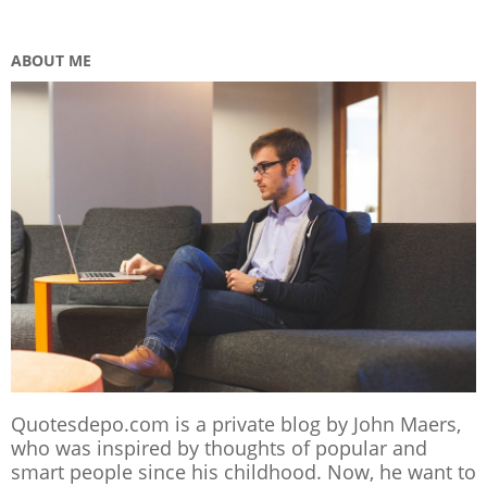
ABOUT ME
Quotesdepo.com is a private blog by John Maers,
who was inspired by thoughts of popular and
smart people since his childhood. Now, he want to