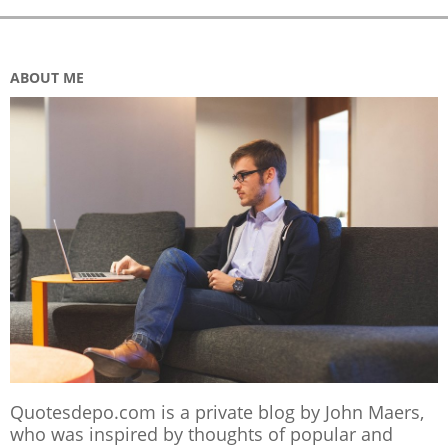
ABOUT ME
Quotesdepo.com is a private blog by John Maers,
who was inspired by thoughts of popular and