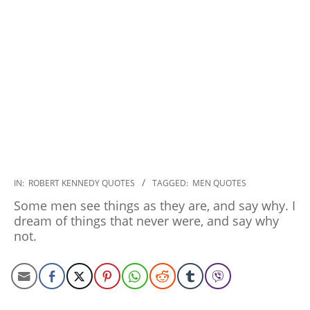
2022-
IN:
ROBERT KENNEDY QUOTES
TAGGED:
MEN QUOTES
12-
Some men see things as they are, and say why. I
05
dream of things that never were, and say why
not.