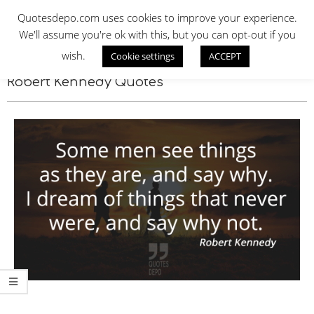
Skip
QUOTES DEPO
Quotesdepo.com uses cookies to improve your experience.
to
We'll assume you're ok with this, but you can opt-out if you
content
wish.
Cookie settings
ACCEPT
Navigation
Menu
Robert Kennedy Quotes