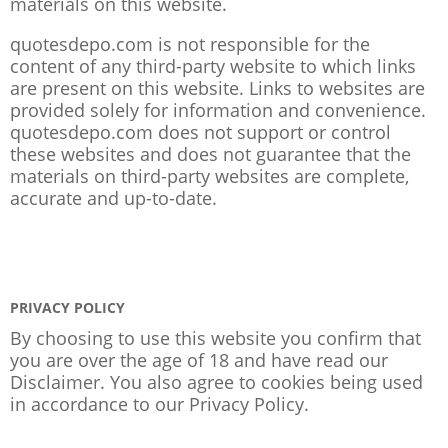
materials on this website.
quotesdepo.com is not responsible for the
content of any third-party website to which links
are present on this website. Links to websites are
provided solely for information and convenience.
quotesdepo.com does not support or control
these websites and does not guarantee that the
materials on third-party websites are complete,
accurate and up-to-date.
PRIVACY POLICY
By choosing to use this website you confirm that
you are over the age of 18 and have read our
Disclaimer. You also agree to cookies being used
in accordance to our
Privacy Policy
.