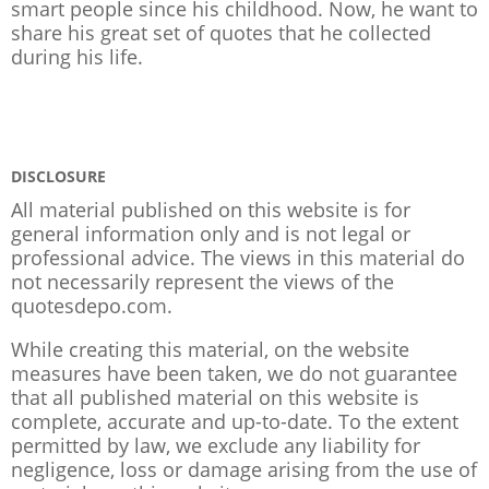
smart people since his childhood. Now, he want to
share his great set of quotes that he collected
during his life.
DISCLOSURE
All material published on this website is for
general information only and is not legal or
professional advice. The views in this material do
not necessarily represent the views of the
quotesdepo.com.
While creating this material, on the website
measures have been taken, we do not guarantee
that all published material on this website is
complete, accurate and up-to-date. To the extent
permitted by law, we exclude any liability for
negligence, loss or damage arising from the use of