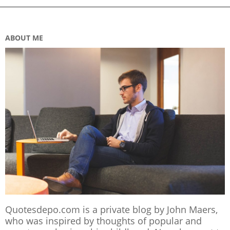
ABOUT ME
Quotesdepo.com is a private blog by John Maers,
who was inspired by thoughts of popular and