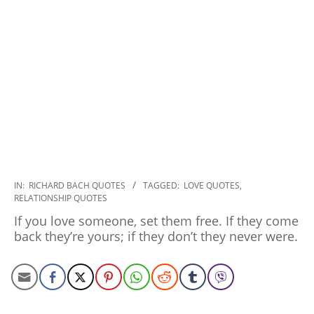
2022-
IN:
RICHARD BACH QUOTES
TAGGED:
LOVE QUOTES
,
RELATIONSHIP QUOTES
12-
08
If you love someone, set them free. If they come
back they’re yours; if they don’t they never were.