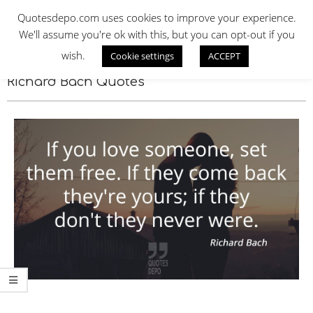
Skip
QUOTES DEPO
Quotesdepo.com uses cookies to improve your experience.
to
We'll assume you're ok with this, but you can opt-out if you
content
wish.
Cookie settings
ACCEPT
Navigation
Menu
Richard Bach Quotes