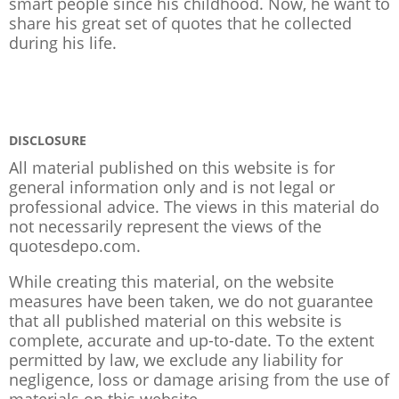
smart people since his childhood. Now, he want to
share his great set of quotes that he collected
during his life.
DISCLOSURE
All material published on this website is for
general information only and is not legal or
professional advice. The views in this material do
not necessarily represent the views of the
quotesdepo.com.
While creating this material, on the website
measures have been taken, we do not guarantee
that all published material on this website is
complete, accurate and up-to-date. To the extent
permitted by law, we exclude any liability for
negligence, loss or damage arising from the use of
materials on this website.