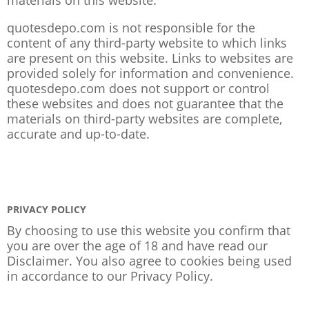
quotesdepo.com is not responsible for the
content of any third-party website to which links
are present on this website. Links to websites are
provided solely for information and convenience.
quotesdepo.com does not support or control
these websites and does not guarantee that the
materials on third-party websites are complete,
accurate and up-to-date.
PRIVACY POLICY
By choosing to use this website you confirm that
you are over the age of 18 and have read our
Disclaimer. You also agree to cookies being used
in accordance to our
Privacy Policy
.