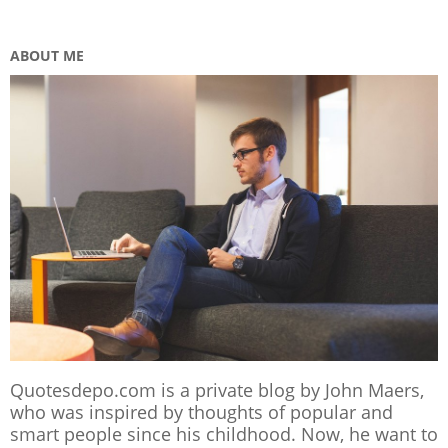
ABOUT ME
Quotesdepo.com is a private blog by John Maers,
who was inspired by thoughts of popular and
smart people since his childhood. Now, he want to