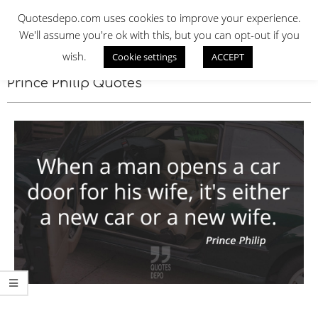
Skip
QUOTES DEPO
Quotesdepo.com uses cookies to improve your experience.
to
We'll assume you're ok with this, but you can opt-out if you
content
wish.
Cookie settings
ACCEPT
Navigation
Menu
Prince Philip Quotes