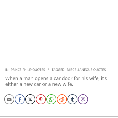
2022-
IN:
PRINCE PHILIP QUOTES
TAGGED:
MISCELLANEOUS QUOTES
12-
When a man opens a car door for his wife, it’s
12
either a new car or a new wife.