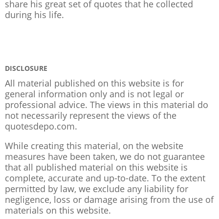
share his great set of quotes that he collected
during his life.
DISCLOSURE
All material published on this website is for
general information only and is not legal or
professional advice. The views in this material do
not necessarily represent the views of the
quotesdepo.com.
While creating this material, on the website
measures have been taken, we do not guarantee
that all published material on this website is
complete, accurate and up-to-date. To the extent
permitted by law, we exclude any liability for
negligence, loss or damage arising from the use of
materials on this website.