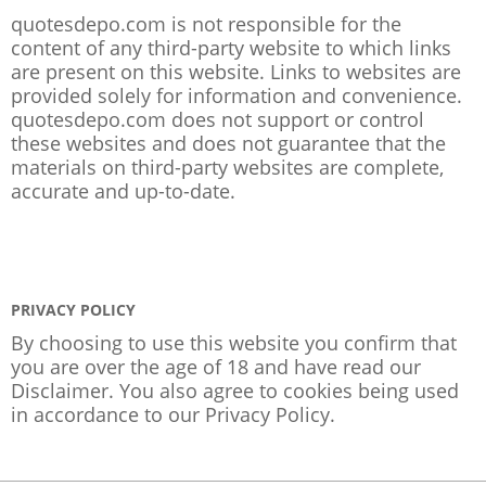
quotesdepo.com is not responsible for the
content of any third-party website to which links
are present on this website. Links to websites are
provided solely for information and convenience.
quotesdepo.com does not support or control
these websites and does not guarantee that the
materials on third-party websites are complete,
accurate and up-to-date.
PRIVACY POLICY
By choosing to use this website you confirm that
you are over the age of 18 and have read our
Disclaimer. You also agree to cookies being used
in accordance to our
Privacy Policy
.