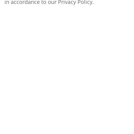
in accordance to our
Privacy Policy
.