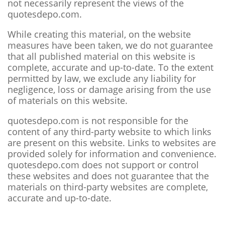
not necessarily represent the views of the
quotesdepo.com.
While creating this material, on the website
measures have been taken, we do not guarantee
that all published material on this website is
complete, accurate and up-to-date. To the extent
permitted by law, we exclude any liability for
negligence, loss or damage arising from the use
of materials on this website.
quotesdepo.com is not responsible for the
content of any third-party website to which links
are present on this website. Links to websites are
provided solely for information and convenience.
quotesdepo.com does not support or control
these websites and does not guarantee that the
materials on third-party websites are complete,
accurate and up-to-date.