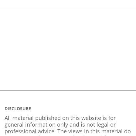
DISCLOSURE
All material published on this website is for
general information only and is not legal or
professional advice. The views in this material do