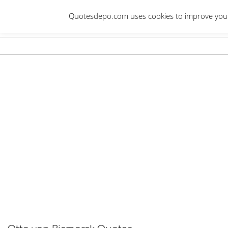
Skip
Quotesdepo.com uses cookies to improve your e
to
content
Navigation
Menu