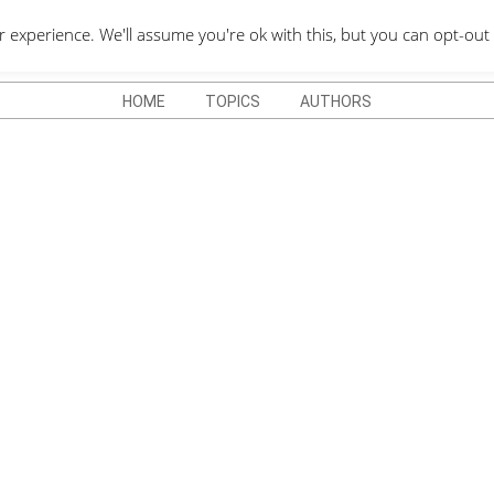
QUOTES DEPO
xperience. We'll assume you're ok with this, but you can opt-out 
HOME
TOPICS
AUTHORS