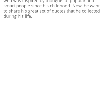
who was inspired by thoughts of popular and
smart people since his childhood. Now, he want
to share his great set of quotes that he collected
during his life.