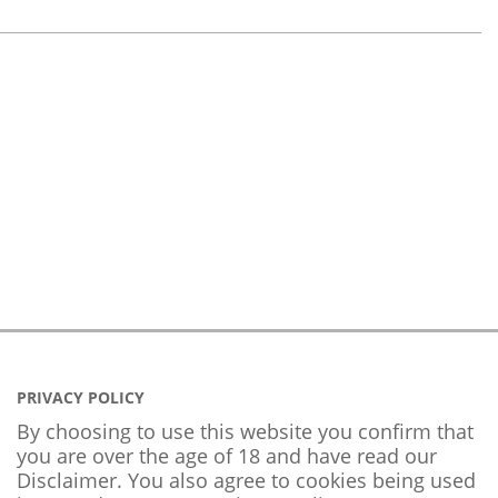
PRIVACY POLICY
By choosing to use this website you confirm that
you are over the age of 18 and have read our
Disclaimer. You also agree to cookies being used