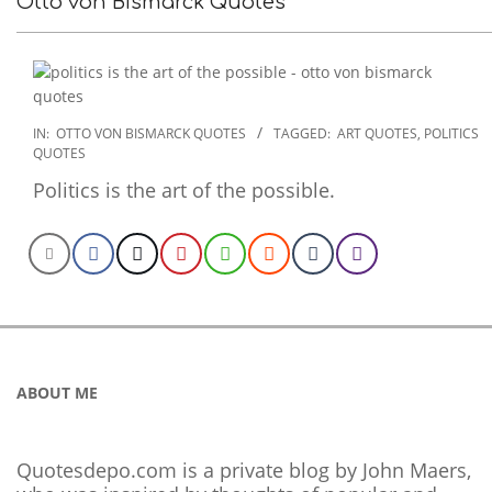
Otto von Bismarck Quotes
2022-
IN:
OTTO VON BISMARCK QUOTES
TAGGED:
ART QUOTES
,
POLITICS
QUOTES
10-
28
Politics is the art of the possible.
ABOUT ME
Quotesdepo.com is a private blog by John Maers,