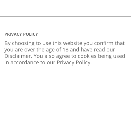
PRIVACY POLICY
By choosing to use this website you confirm that
you are over the age of 18 and have read our
Disclaimer. You also agree to cookies being used
in accordance to our
Privacy Policy
.