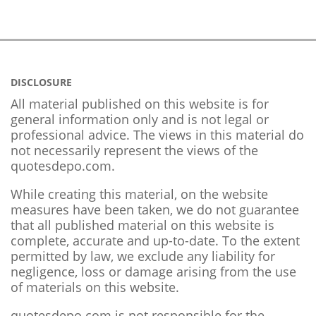
DISCLOSURE
All material published on this website is for
general information only and is not legal or
professional advice. The views in this material do
not necessarily represent the views of the
quotesdepo.com.
While creating this material, on the website
measures have been taken, we do not guarantee
that all published material on this website is
complete, accurate and up-to-date. To the extent
permitted by law, we exclude any liability for
negligence, loss or damage arising from the use
of materials on this website.
quotesdepo.com is not responsible for the