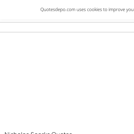
Skip
Quotesdepo.com uses cookies to improve your e
to
content
Navigation
Menu