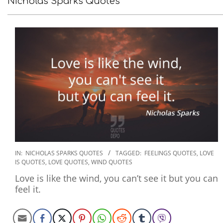
Nicholas Sparks Quotes
2022-
IN:
NICHOLAS SPARKS QUOTES
TAGGED:
FEELINGS QUOTES
,
LOVE
IS QUOTES
,
LOVE QUOTES
,
WIND QUOTES
09-
14
Love is like the wind, you can’t see it but you can
feel it.