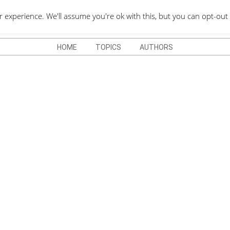
QUOTES DEPO
xperience. We'll assume you're ok with this, but you can opt-out 
HOME
TOPICS
AUTHORS