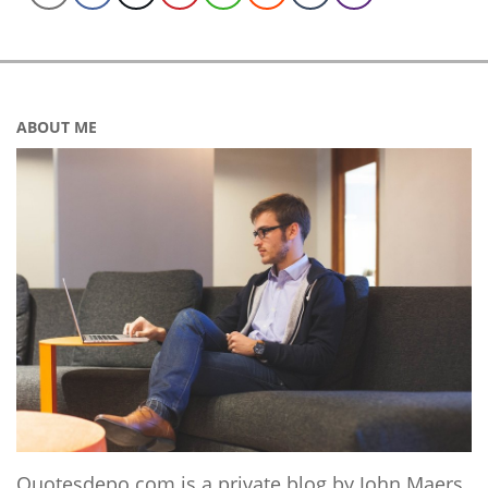
ABOUT ME
Quotesdepo.com is a private blog by John Maers,