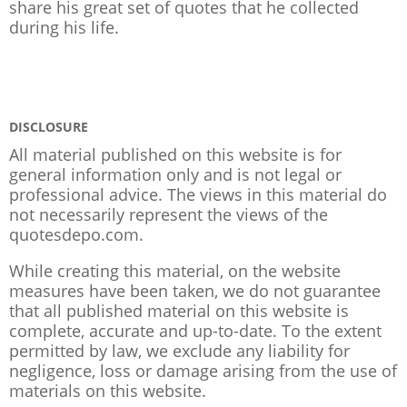
share his great set of quotes that he collected
during his life.
DISCLOSURE
All material published on this website is for
general information only and is not legal or
professional advice. The views in this material do
not necessarily represent the views of the
quotesdepo.com.
While creating this material, on the website
measures have been taken, we do not guarantee
that all published material on this website is
complete, accurate and up-to-date. To the extent
permitted by law, we exclude any liability for
negligence, loss or damage arising from the use of
materials on this website.