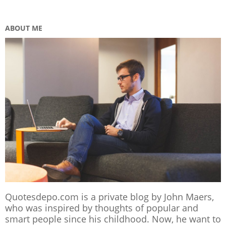
ABOUT ME
Quotesdepo.com is a private blog by John Maers,
who was inspired by thoughts of popular and
smart people since his childhood. Now, he want to