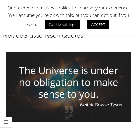
Skip
QUOTES DEPO
Quotesdepo.com uses cookies to improve your experience.
to
We'll assume you're ok with this, but you can opt-out if you
content
wish.
Cookie settings
ACCEPT
Navigation
Menu
Neil deGrasse Tyson Quotes