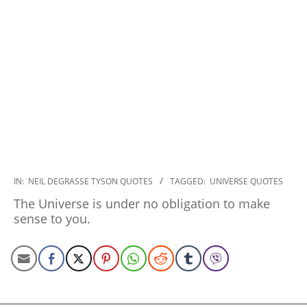
2022-
IN:
NEIL DEGRASSE TYSON QUOTES
TAGGED:
UNIVERSE QUOTES
12-
The Universe is under no obligation to make
20
sense to you.