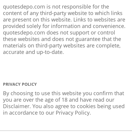
quotesdepo.com is not responsible for the
content of any third-party website to which links
are present on this website. Links to websites are
provided solely for information and convenience.
quotesdepo.com does not support or control
these websites and does not guarantee that the
materials on third-party websites are complete,
accurate and up-to-date.
PRIVACY POLICY
By choosing to use this website you confirm that
you are over the age of 18 and have read our
Disclaimer. You also agree to cookies being used
in accordance to our
Privacy Policy
.