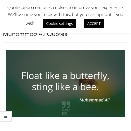
Skip
QUOTES DEPO
Quotesdepo.com uses cookies to improve your experience.
to
We'll assume you're ok with this, but you can opt-out if you
content
wish.
Cookie settings
ACCEPT
Navigation
Menu
Muhammad Ali Quotes