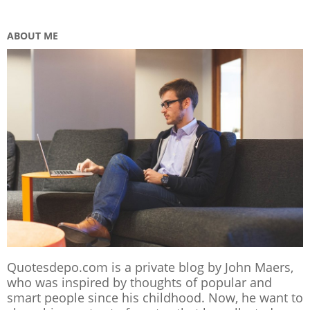
ABOUT ME
Quotesdepo.com is a private blog by John Maers,
who was inspired by thoughts of popular and
smart people since his childhood. Now, he want to