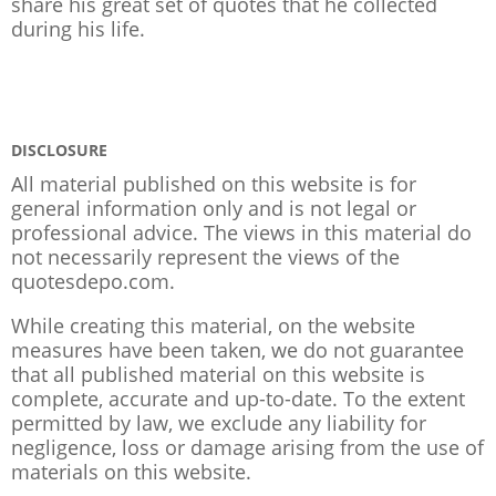
share his great set of quotes that he collected
during his life.
DISCLOSURE
All material published on this website is for
general information only and is not legal or
professional advice. The views in this material do
not necessarily represent the views of the
quotesdepo.com.
While creating this material, on the website
measures have been taken, we do not guarantee
that all published material on this website is
complete, accurate and up-to-date. To the extent
permitted by law, we exclude any liability for
negligence, loss or damage arising from the use of
materials on this website.