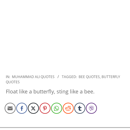
2022-
IN:
MUHAMMAD ALI QUOTES
TAGGED:
BEE QUOTES
,
BUTTERFLY
QUOTES
12-
16
Float like a butterfly, sting like a bee.