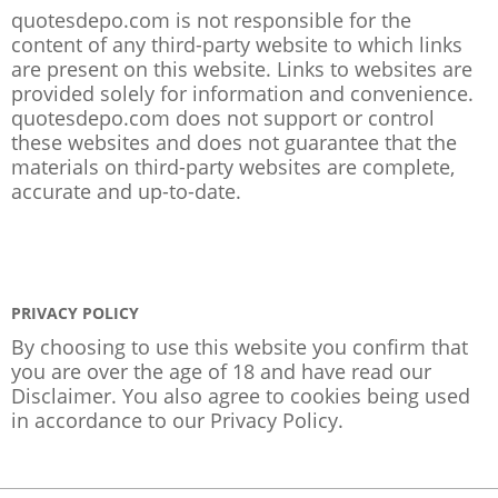
quotesdepo.com is not responsible for the
content of any third-party website to which links
are present on this website. Links to websites are
provided solely for information and convenience.
quotesdepo.com does not support or control
these websites and does not guarantee that the
materials on third-party websites are complete,
accurate and up-to-date.
PRIVACY POLICY
By choosing to use this website you confirm that
you are over the age of 18 and have read our
Disclaimer. You also agree to cookies being used
in accordance to our
Privacy Policy
.