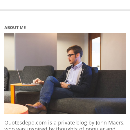
ABOUT ME
Quotesdepo.com is a private blog by John Maers,
who was inspired by thoughts of popular and