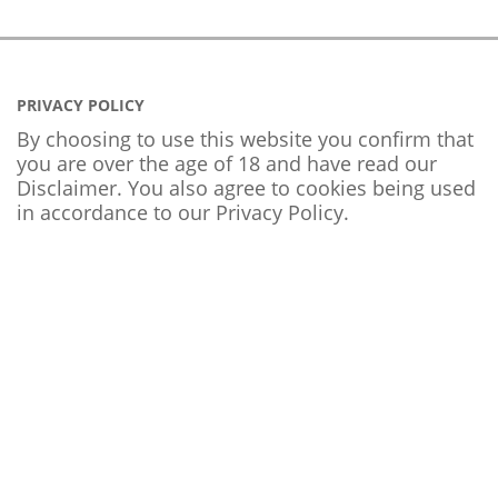
PRIVACY POLICY
By choosing to use this website you confirm that
you are over the age of 18 and have read our
Disclaimer. You also agree to cookies being used
in accordance to our
Privacy Policy
.