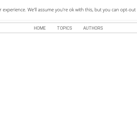
QUOTES DEPO
xperience. We'll assume you're ok with this, but you can opt-out 
HOME
TOPICS
AUTHORS