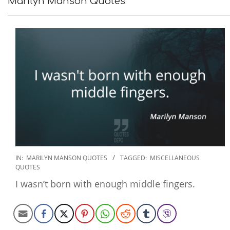
Marilyn Manson Quotes
2022-
IN:
MARILYN MANSON QUOTES
TAGGED:
MISCELLANEOUS
QUOTES
09-
22
I wasn’t born with enough middle fingers.