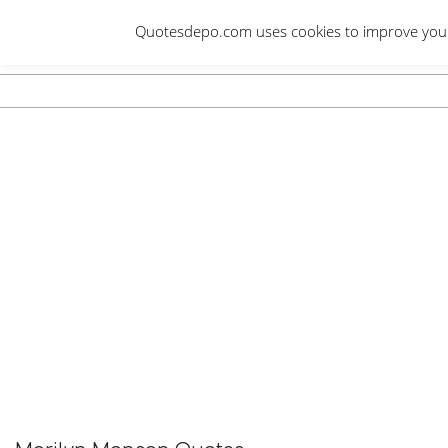
Skip
Quotesdepo.com uses cookies to improve your e
to
content
Navigation
Menu