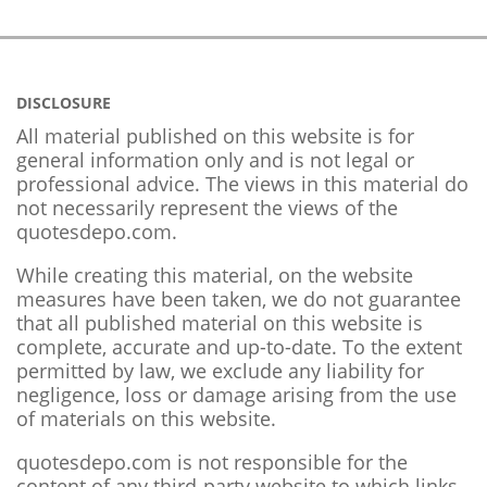
DISCLOSURE
All material published on this website is for
general information only and is not legal or
professional advice. The views in this material do
not necessarily represent the views of the
quotesdepo.com.
While creating this material, on the website
measures have been taken, we do not guarantee
that all published material on this website is
complete, accurate and up-to-date. To the extent
permitted by law, we exclude any liability for
negligence, loss or damage arising from the use
of materials on this website.
quotesdepo.com is not responsible for the
content of any third-party website to which links