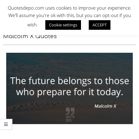
Skip
QUOTES DEPO
Quotesdepo.com uses cookies to improve your experience.
to
We'll assume you're ok with this, but you can opt-out if you
content
wish.
Cookie settings
ACCEPT
Navigation
Menu
Malcolm X Quotes