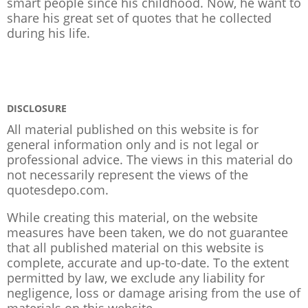
smart people since his childhood. Now, he want to
share his great set of quotes that he collected
during his life.
DISCLOSURE
All material published on this website is for
general information only and is not legal or
professional advice. The views in this material do
not necessarily represent the views of the
quotesdepo.com.
While creating this material, on the website
measures have been taken, we do not guarantee
that all published material on this website is
complete, accurate and up-to-date. To the extent
permitted by law, we exclude any liability for
negligence, loss or damage arising from the use of
materials on this website.