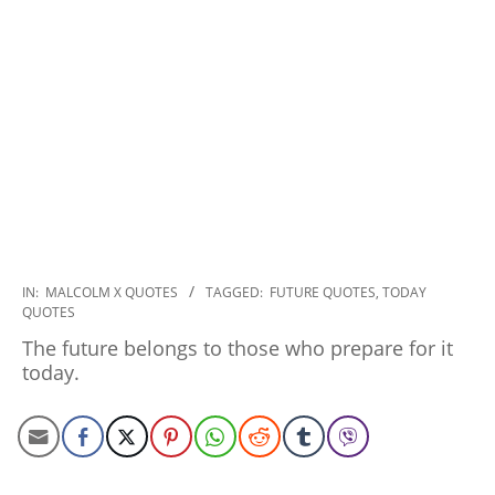
2022-
IN:
MALCOLM X QUOTES
TAGGED:
FUTURE QUOTES
,
TODAY
QUOTES
12-
14
The future belongs to those who prepare for it
today.