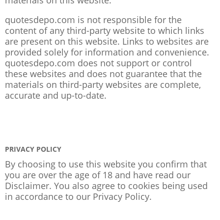
quotesdepo.com is not responsible for the
content of any third-party website to which links
are present on this website. Links to websites are
provided solely for information and convenience.
quotesdepo.com does not support or control
these websites and does not guarantee that the
materials on third-party websites are complete,
accurate and up-to-date.
PRIVACY POLICY
By choosing to use this website you confirm that
you are over the age of 18 and have read our
Disclaimer. You also agree to cookies being used
in accordance to our
Privacy Policy
.