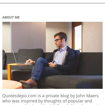
ABOUT ME
Quotesdepo.com is a private blog by John Maers,
who was inspired by thoughts of popular and