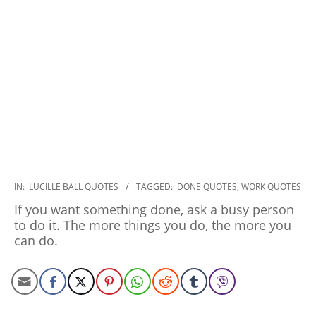
2022-
IN:
LUCILLE BALL QUOTES
TAGGED:
DONE QUOTES
,
WORK QUOTES
10-
If you want something done, ask a busy person
25
to do it. The more things you do, the more you
can do.