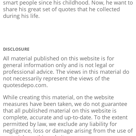
smart people since his childhood. Now, he want to
share his great set of quotes that he collected
during his life.
DISCLOSURE
All material published on this website is for
general information only and is not legal or
professional advice. The views in this material do
not necessarily represent the views of the
quotesdepo.com.
While creating this material, on the website
measures have been taken, we do not guarantee
that all published material on this website is
complete, accurate and up-to-date. To the extent
permitted by law, we exclude any liability for
negligence, loss or damage arising from the use of