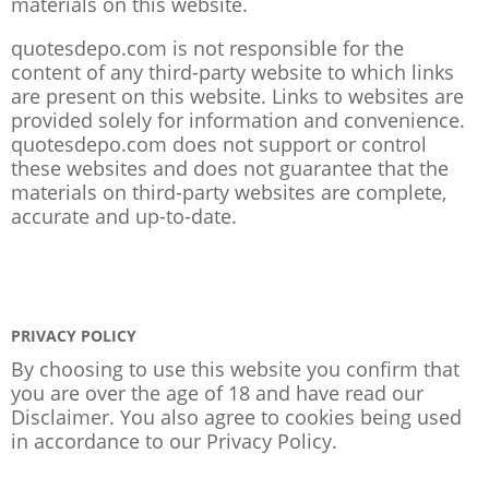
materials on this website.
quotesdepo.com is not responsible for the
content of any third-party website to which links
are present on this website. Links to websites are
provided solely for information and convenience.
quotesdepo.com does not support or control
these websites and does not guarantee that the
materials on third-party websites are complete,
accurate and up-to-date.
PRIVACY POLICY
By choosing to use this website you confirm that
you are over the age of 18 and have read our
Disclaimer. You also agree to cookies being used
in accordance to our
Privacy Policy
.