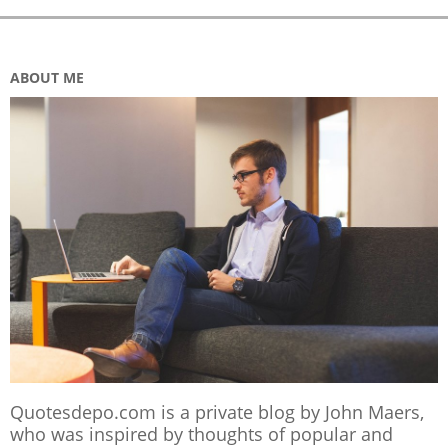
ABOUT ME
Quotesdepo.com is a private blog by John Maers,
who was inspired by thoughts of popular and