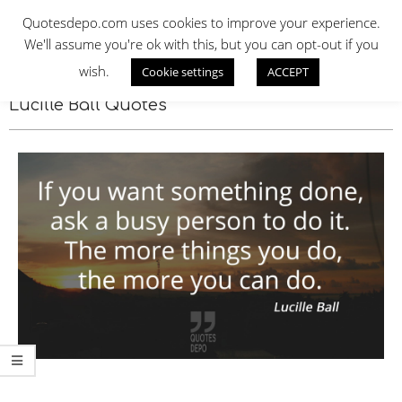
Skip
QUOTES DEPO
Quotesdepo.com uses cookies to improve your experience.
to
We'll assume you're ok with this, but you can opt-out if you
content
wish.
Cookie settings
ACCEPT
Navigation
Menu
Lucille Ball Quotes