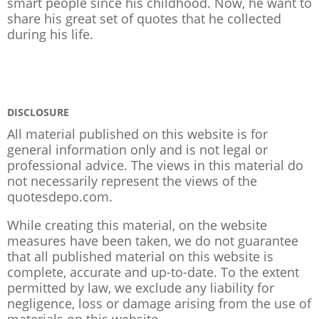
smart people since his childhood. Now, he want to
share his great set of quotes that he collected
during his life.
DISCLOSURE
All material published on this website is for
general information only and is not legal or
professional advice. The views in this material do
not necessarily represent the views of the
quotesdepo.com.
While creating this material, on the website
measures have been taken, we do not guarantee
that all published material on this website is
complete, accurate and up-to-date. To the extent
permitted by law, we exclude any liability for
negligence, loss or damage arising from the use of
materials on this website.