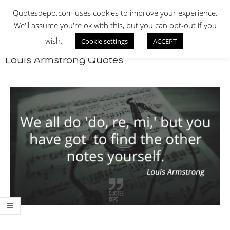
Skip
QUOTES DEPO
Quotesdepo.com uses cookies to improve your experience.
to
We'll assume you're ok with this, but you can opt-out if you
content
wish.
Cookie settings
ACCEPT
Navigation
Menu
Louis Armstrong Quotes