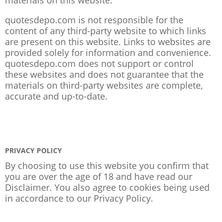
quotesdepo.com is not responsible for the
content of any third-party website to which links
are present on this website. Links to websites are
provided solely for information and convenience.
quotesdepo.com does not support or control
these websites and does not guarantee that the
materials on third-party websites are complete,
accurate and up-to-date.
PRIVACY POLICY
By choosing to use this website you confirm that
you are over the age of 18 and have read our
Disclaimer. You also agree to cookies being used
in accordance to our
Privacy Policy
.