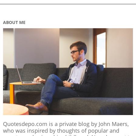
ABOUT ME
Quotesdepo.com is a private blog by John Maers,
who was inspired by thoughts of popular and