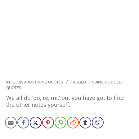
2022-
IN:
LOUIS ARMSTRONG QUOTES
TAGGED:
FINDING YOURSELF
QUOTES
10-
25
We all do ‘do, re, mi,’ but you have got to find
the other notes yourself.