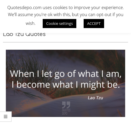
Skip
QUOTES DEPO
Quotesdepo.com uses cookies to improve your experience.
to
We'll assume you're ok with this, but you can opt-out if you
content
wish.
Cookie settings
ACCEPT
Navigation
Menu
Lao Tzu Quotes