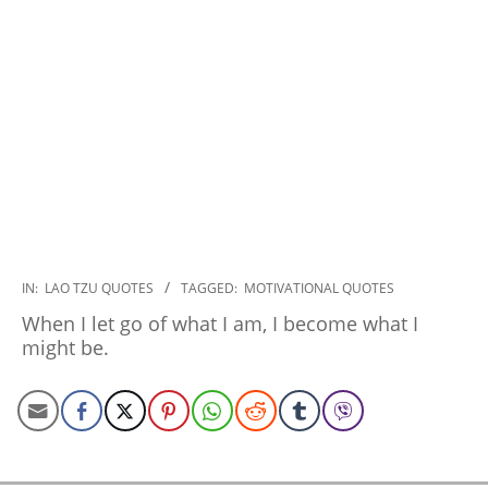
2022-
IN:
LAO TZU QUOTES
TAGGED:
MOTIVATIONAL QUOTES
12-
When I let go of what I am, I become what I
07
might be.