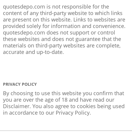
quotesdepo.com is not responsible for the
content of any third-party website to which links
are present on this website. Links to websites are
provided solely for information and convenience.
quotesdepo.com does not support or control
these websites and does not guarantee that the
materials on third-party websites are complete,
accurate and up-to-date.
PRIVACY POLICY
By choosing to use this website you confirm that
you are over the age of 18 and have read our
Disclaimer. You also agree to cookies being used
in accordance to our
Privacy Policy
.