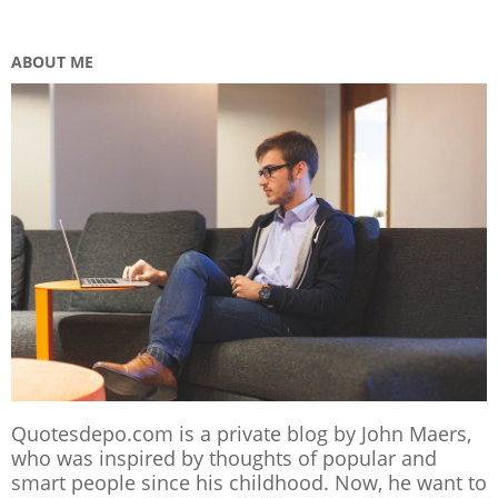
ABOUT ME
Quotesdepo.com is a private blog by John Maers,
who was inspired by thoughts of popular and
smart people since his childhood. Now, he want to