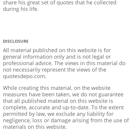
share his great set of quotes that he collected
during his life.
DISCLOSURE
All material published on this website is for
general information only and is not legal or
professional advice. The views in this material do
not necessarily represent the views of the
quotesdepo.com.
While creating this material, on the website
measures have been taken, we do not guarantee
that all published material on this website is
complete, accurate and up-to-date. To the extent
permitted by law, we exclude any liability for
negligence, loss or damage arising from the use of
materials on this website.