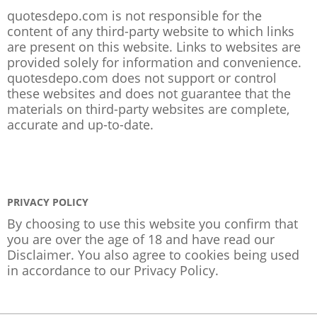
quotesdepo.com is not responsible for the
content of any third-party website to which links
are present on this website. Links to websites are
provided solely for information and convenience.
quotesdepo.com does not support or control
these websites and does not guarantee that the
materials on third-party websites are complete,
accurate and up-to-date.
PRIVACY POLICY
By choosing to use this website you confirm that
you are over the age of 18 and have read our
Disclaimer. You also agree to cookies being used
in accordance to our
Privacy Policy
.