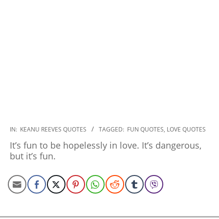
2022-
IN:
KEANU REEVES QUOTES
TAGGED:
FUN QUOTES
,
LOVE QUOTES
11-
It’s fun to be hopelessly in love. It’s dangerous,
30
but it’s fun.