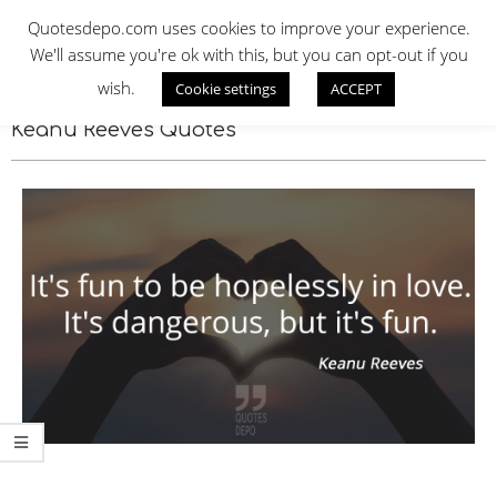
Skip
QUOTES DEPO
Quotesdepo.com uses cookies to improve your experience.
to
We'll assume you're ok with this, but you can opt-out if you
content
wish.
Cookie settings
ACCEPT
Navigation
Menu
Keanu Reeves Quotes