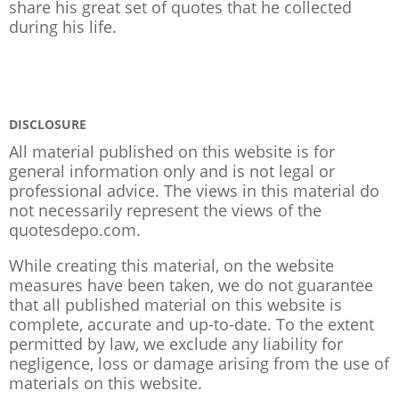
share his great set of quotes that he collected
during his life.
DISCLOSURE
All material published on this website is for
general information only and is not legal or
professional advice. The views in this material do
not necessarily represent the views of the
quotesdepo.com.
While creating this material, on the website
measures have been taken, we do not guarantee
that all published material on this website is
complete, accurate and up-to-date. To the extent
permitted by law, we exclude any liability for
negligence, loss or damage arising from the use of
materials on this website.