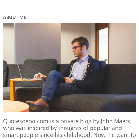
ABOUT ME
Quotesdepo.com is a private blog by John Maers,
who was inspired by thoughts of popular and
smart people since his childhood. Now, he want to