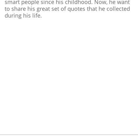
smart people since his childhood. Now, he want
to share his great set of quotes that he collected
during his life.