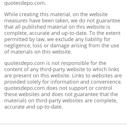
quotesdepo.com.
While creating this material, on the website
measures have been taken, we do not guarantee
that all published material on this website is
complete, accurate and up-to-date. To the extent
permitted by law, we exclude any liability for
negligence, loss or damage arising from the use
of materials on this website.
quotesdepo.com is not responsible for the
content of any third-party website to which links
are present on this website. Links to websites are
provided solely for information and convenience.
quotesdepo.com does not support or control
these websites and does not guarantee that the
materials on third-party websites are complete,
accurate and up-to-date.