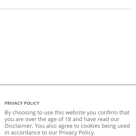
PRIVACY POLICY
By choosing to use this website you confirm that
you are over the age of 18 and have read our
Disclaimer. You also agree to cookies being used
in accordance to our
Privacy Policy
.