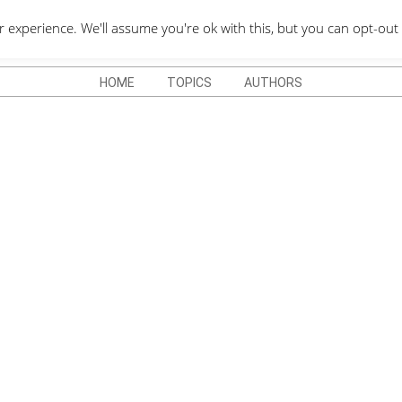
QUOTES DEPO
xperience. We'll assume you're ok with this, but you can opt-out 
HOME
TOPICS
AUTHORS