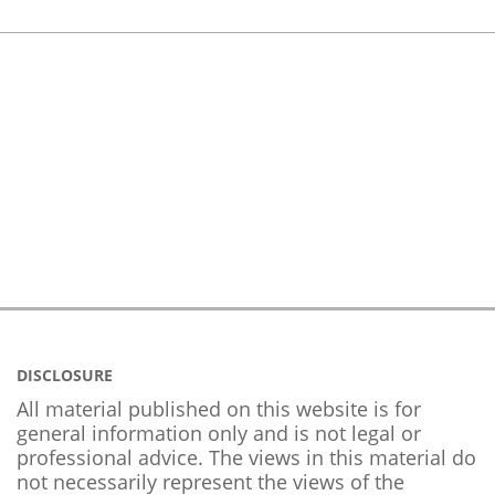
DISCLOSURE
All material published on this website is for
general information only and is not legal or
professional advice. The views in this material do
not necessarily represent the views of the