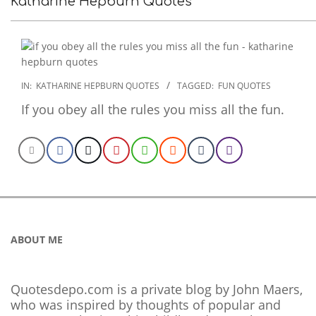
Katharine Hepburn Quotes
2022-
IN:
KATHARINE HEPBURN QUOTES
TAGGED:
FUN QUOTES
10-
If you obey all the rules you miss all the fun.
31
ABOUT ME
Quotesdepo.com is a private blog by John Maers,
who was inspired by thoughts of popular and