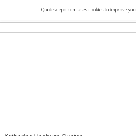
Skip
Quotesdepo.com uses cookies to improve your e
to
content
Navigation
Menu