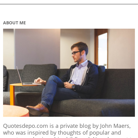
ABOUT ME
Quotesdepo.com is a private blog by John Maers,
who was inspired by thoughts of popular and