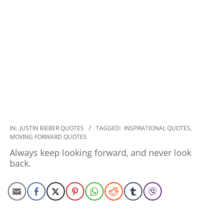
2022-
IN:
JUSTIN BIEBER QUOTES
TAGGED:
INSPIRATIONAL QUOTES
,
MOVING FORWARD QUOTES
09-
27
Always keep looking forward, and never look
back.