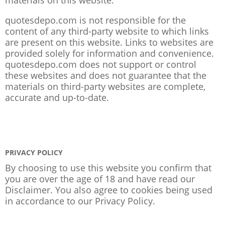
quotesdepo.com is not responsible for the
content of any third-party website to which links
are present on this website. Links to websites are
provided solely for information and convenience.
quotesdepo.com does not support or control
these websites and does not guarantee that the
materials on third-party websites are complete,
accurate and up-to-date.
PRIVACY POLICY
By choosing to use this website you confirm that
you are over the age of 18 and have read our
Disclaimer. You also agree to cookies being used
in accordance to our
Privacy Policy
.