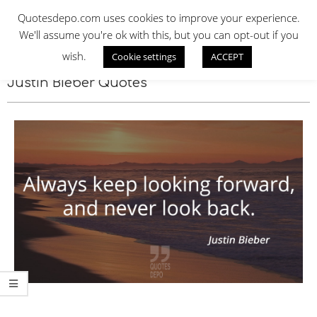
Skip
QUOTES DEPO
Quotesdepo.com uses cookies to improve your experience.
to
We'll assume you're ok with this, but you can opt-out if you
content
wish.
Cookie settings
ACCEPT
Navigation
Menu
Justin Bieber Quotes