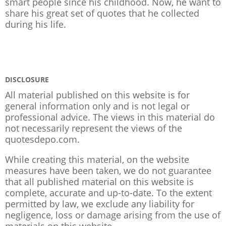
smart people since his childhood. Now, he want to
share his great set of quotes that he collected
during his life.
DISCLOSURE
All material published on this website is for
general information only and is not legal or
professional advice. The views in this material do
not necessarily represent the views of the
quotesdepo.com.
While creating this material, on the website
measures have been taken, we do not guarantee
that all published material on this website is
complete, accurate and up-to-date. To the extent
permitted by law, we exclude any liability for
negligence, loss or damage arising from the use of
materials on this website.