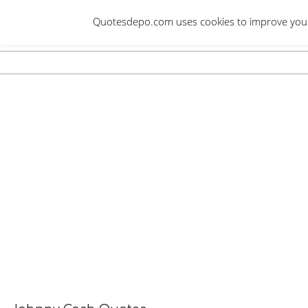
Skip
Quotesdepo.com uses cookies to improve your e
to
content
Navigation
Menu