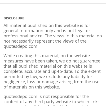
DISCLOSURE
All material published on this website is for
general information only and is not legal or
professional advice. The views in this material do
not necessarily represent the views of the
quotesdepo.com.
While creating this material, on the website
measures have been taken, we do not guarantee
that all published material on this website is
complete, accurate and up-to-date. To the extent
permitted by law, we exclude any liability for
negligence, loss or damage arising from the use
of materials on this website.
quotesdepo.com is not responsible for the
content of any third-party website to which links