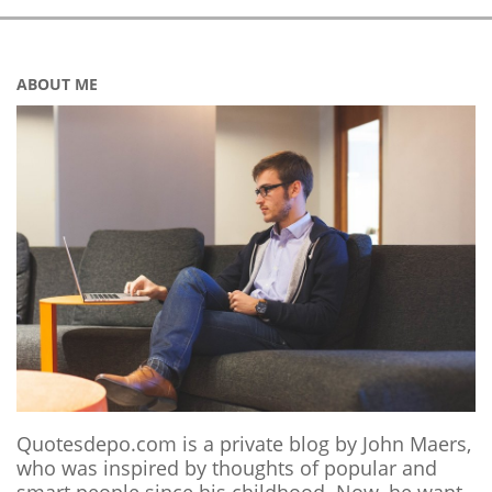
ABOUT ME
Quotesdepo.com is a private blog by John Maers,
who was inspired by thoughts of popular and
smart people since his childhood. Now, he want