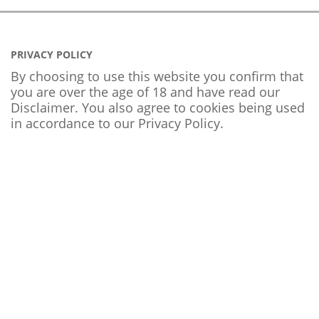
PRIVACY POLICY
By choosing to use this website you confirm that
you are over the age of 18 and have read our
Disclaimer. You also agree to cookies being used
in accordance to our
Privacy Policy
.