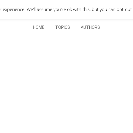
QUOTES DEPO
xperience. We'll assume you're ok with this, but you can opt-out 
HOME
TOPICS
AUTHORS