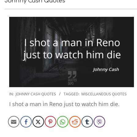
Johnny Cash Quotes
2022-
IN:
JOHNNY CASH QUOTES
TAGGED:
MISCELLANEOUS QUOTES
09-
I shot a man in Reno just to watch him die.
16