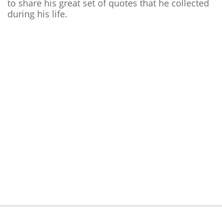
to share his great set of quotes that he collected
during his life.