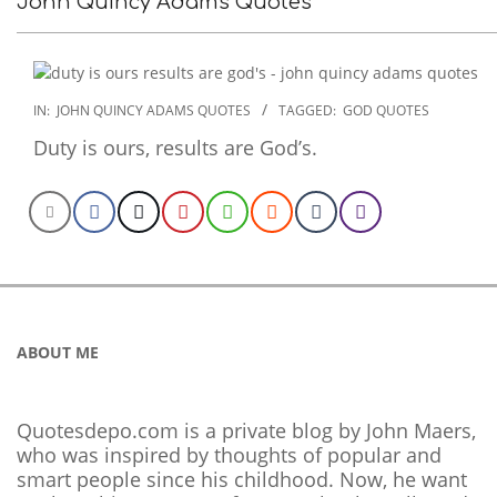
John Quincy Adams Quotes
2022-
IN:
JOHN QUINCY ADAMS QUOTES
TAGGED:
GOD QUOTES
12-
Duty is ours, results are God’s.
07
ABOUT ME
Quotesdepo.com is a private blog by John Maers,
who was inspired by thoughts of popular and
smart people since his childhood. Now, he want