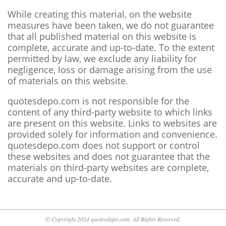
While creating this material, on the website
measures have been taken, we do not guarantee
that all published material on this website is
complete, accurate and up-to-date. To the extent
permitted by law, we exclude any liability for
negligence, loss or damage arising from the use
of materials on this website.
quotesdepo.com is not responsible for the
content of any third-party website to which links
are present on this website. Links to websites are
provided solely for information and convenience.
quotesdepo.com does not support or control
these websites and does not guarantee that the
materials on third-party websites are complete,
accurate and up-to-date.
© Copyright 2024 quotesdepo.com. All Rights Reserved.