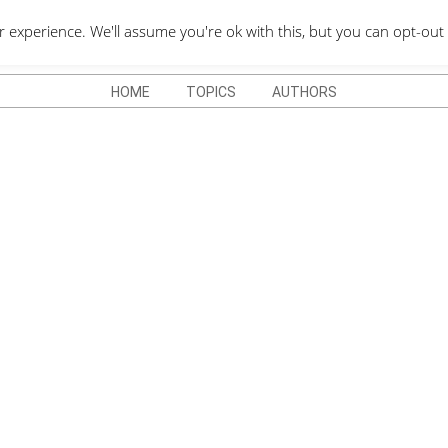
QUOTES DEPO
xperience. We'll assume you're ok with this, but you can opt-out 
HOME
TOPICS
AUTHORS