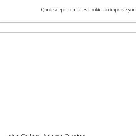
Skip
Quotesdepo.com uses cookies to improve your e
to
content
Navigation
Menu