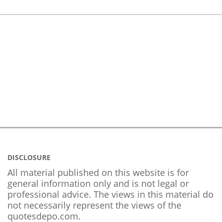
DISCLOSURE
All material published on this website is for
general information only and is not legal or
professional advice. The views in this material do
not necessarily represent the views of the
quotesdepo.com.