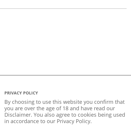
PRIVACY POLICY
By choosing to use this website you confirm that
you are over the age of 18 and have read our
Disclaimer. You also agree to cookies being used
in accordance to our
Privacy Policy
.