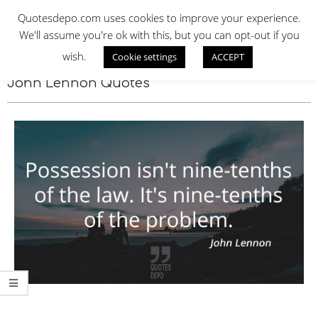
Skip
QUOTES DEPO
Quotesdepo.com uses cookies to improve your experience.
to
We'll assume you're ok with this, but you can opt-out if you
content
wish.
Cookie settings
ACCEPT
Navigation
Menu
John Lennon Quotes