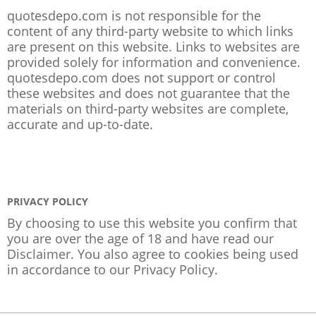
quotesdepo.com is not responsible for the
content of any third-party website to which links
are present on this website. Links to websites are
provided solely for information and convenience.
quotesdepo.com does not support or control
these websites and does not guarantee that the
materials on third-party websites are complete,
accurate and up-to-date.
PRIVACY POLICY
By choosing to use this website you confirm that
you are over the age of 18 and have read our
Disclaimer. You also agree to cookies being used
in accordance to our
Privacy Policy
.