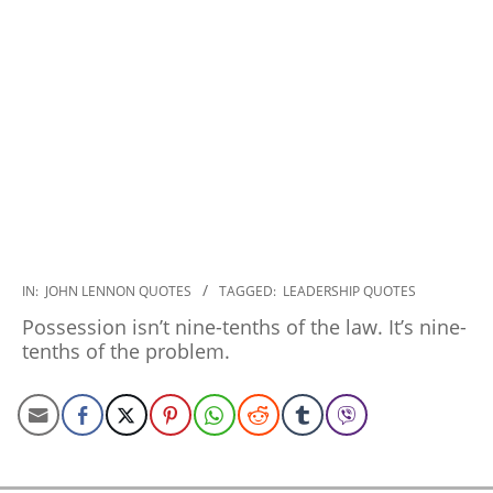
2022-
IN:
JOHN LENNON QUOTES
TAGGED:
LEADERSHIP QUOTES
12-
Possession isn’t nine-tenths of the law. It’s nine-
20
tenths of the problem.