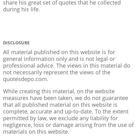
share his great set of quotes that he collected
during his life.
DISCLOSURE
All material published on this website is for
general information only and is not legal or
professional advice. The views in this material do
not necessarily represent the views of the
quotesdepo.com.
While creating this material, on the website
measures have been taken, we do not guarantee
that all published material on this website is
complete, accurate and up-to-date. To the extent
permitted by law, we exclude any liability for
negligence, loss or damage arising from the use of
materials on this website.