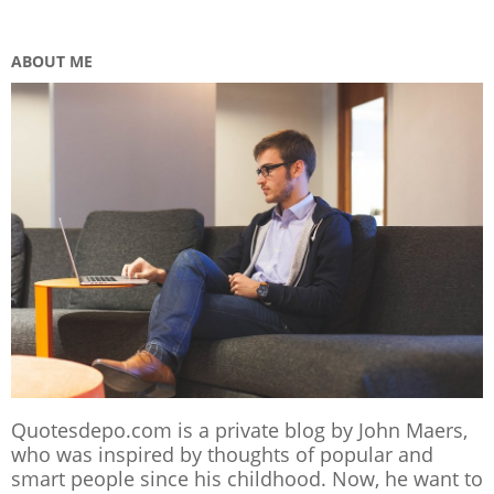
ABOUT ME
Quotesdepo.com is a private blog by John Maers,
who was inspired by thoughts of popular and
smart people since his childhood. Now, he want to