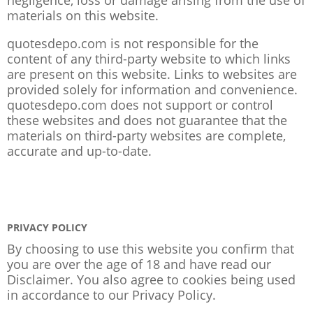
materials on this website.
quotesdepo.com is not responsible for the
content of any third-party website to which links
are present on this website. Links to websites are
provided solely for information and convenience.
quotesdepo.com does not support or control
these websites and does not guarantee that the
materials on third-party websites are complete,
accurate and up-to-date.
PRIVACY POLICY
By choosing to use this website you confirm that
you are over the age of 18 and have read our
Disclaimer. You also agree to cookies being used
in accordance to our
Privacy Policy
.