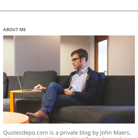
ABOUT ME
Quotesdepo.com is a private blog by John Maers,