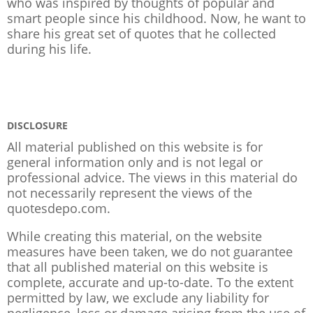
who was inspired by thoughts of popular and
smart people since his childhood. Now, he want to
share his great set of quotes that he collected
during his life.
DISCLOSURE
All material published on this website is for
general information only and is not legal or
professional advice. The views in this material do
not necessarily represent the views of the
quotesdepo.com.
While creating this material, on the website
measures have been taken, we do not guarantee
that all published material on this website is
complete, accurate and up-to-date. To the extent
permitted by law, we exclude any liability for
negligence, loss or damage arising from the use of