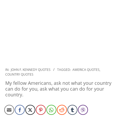
2022-
IN:
JOHN F. KENNEDY QUOTES
TAGGED:
AMERICA QUOTES
,
COUNTRY QUOTES
11-
03
My fellow Americans, ask not what your country
can do for you, ask what you can do for your
country.