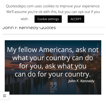
Skip
QUOTES DEPO
Quotesdepo.com uses cookies to improve your experience.
to
We'll assume you're ok with this, but you can opt-out if you
content
wish.
Cookie settings
ACCEPT
Navigation
Menu
John F. Kennedy Quotes