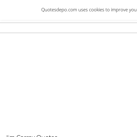
Skip
Quotesdepo.com uses cookies to improve your e
to
content
Navigation
Menu