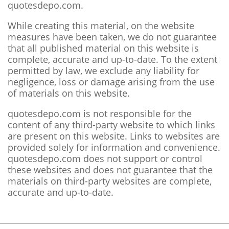
quotesdepo.com.
While creating this material, on the website
measures have been taken, we do not guarantee
that all published material on this website is
complete, accurate and up-to-date. To the extent
permitted by law, we exclude any liability for
negligence, loss or damage arising from the use
of materials on this website.
quotesdepo.com is not responsible for the
content of any third-party website to which links
are present on this website. Links to websites are
provided solely for information and convenience.
quotesdepo.com does not support or control
these websites and does not guarantee that the
materials on third-party websites are complete,
accurate and up-to-date.