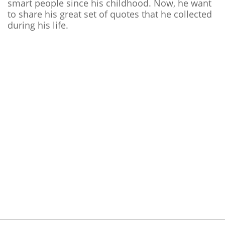
smart people since his childhood. Now, he want
to share his great set of quotes that he collected
during his life.