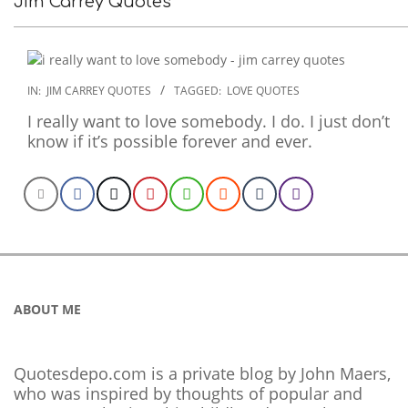
Jim Carrey Quotes
2022-
IN:
JIM CARREY QUOTES
TAGGED:
LOVE QUOTES
11-
I really want to love somebody. I do. I just don’t
28
know if it’s possible forever and ever.
ABOUT ME
Quotesdepo.com is a private blog by John Maers,
who was inspired by thoughts of popular and