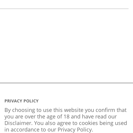
PRIVACY POLICY
By choosing to use this website you confirm that
you are over the age of 18 and have read our
Disclaimer. You also agree to cookies being used
in accordance to our
Privacy Policy
.