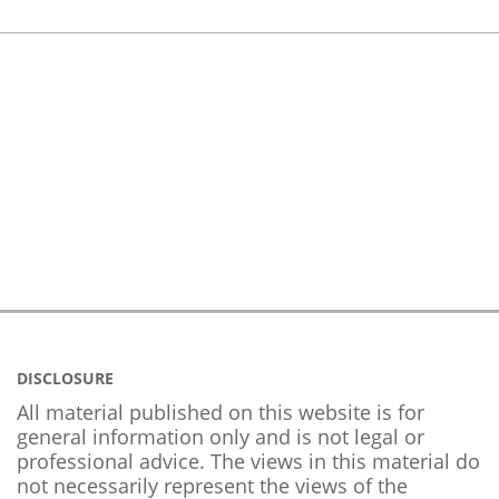
DISCLOSURE
All material published on this website is for
general information only and is not legal or
professional advice. The views in this material do
not necessarily represent the views of the