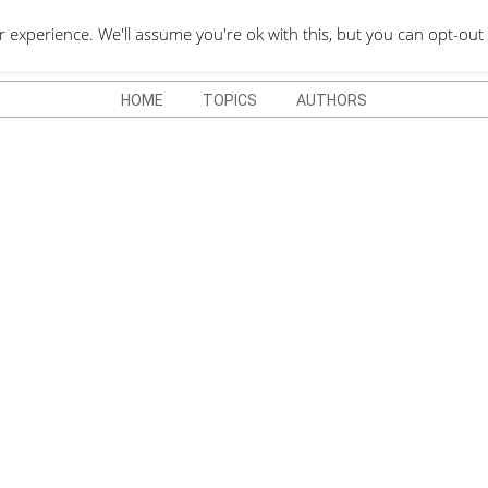
QUOTES DEPO
xperience. We'll assume you're ok with this, but you can opt-out 
HOME
TOPICS
AUTHORS