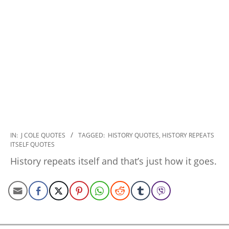
2022-
IN:
J COLE QUOTES
TAGGED:
HISTORY QUOTES
,
HISTORY REPEATS
ITSELF QUOTES
11-
19
History repeats itself and that’s just how it goes.