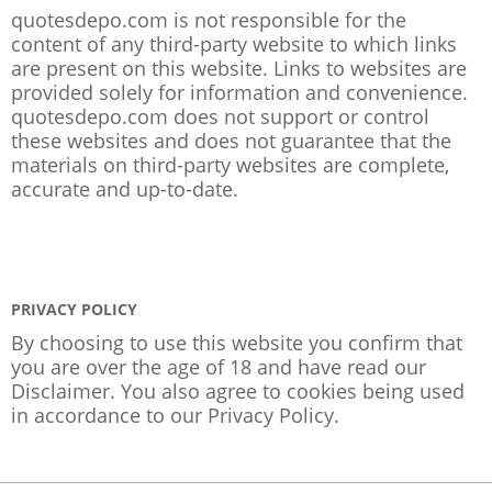
quotesdepo.com is not responsible for the
content of any third-party website to which links
are present on this website. Links to websites are
provided solely for information and convenience.
quotesdepo.com does not support or control
these websites and does not guarantee that the
materials on third-party websites are complete,
accurate and up-to-date.
PRIVACY POLICY
By choosing to use this website you confirm that
you are over the age of 18 and have read our
Disclaimer. You also agree to cookies being used
in accordance to our
Privacy Policy
.