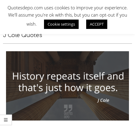
Skip
QUOTES DEPO
Quotesdepo.com uses cookies to improve your experience.
to
We'll assume you're ok with this, but you can opt-out if you
content
wish.
Cookie settings
ACCEPT
Navigation
Menu
J Cole Quotes