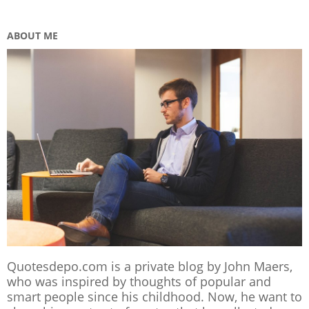
ABOUT ME
Quotesdepo.com is a private blog by John Maers,
who was inspired by thoughts of popular and
smart people since his childhood. Now, he want to