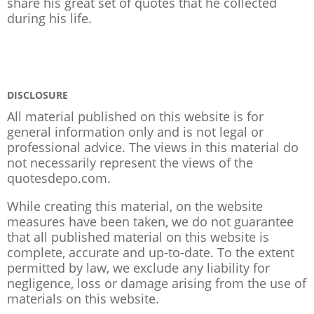
share his great set of quotes that he collected
during his life.
DISCLOSURE
All material published on this website is for
general information only and is not legal or
professional advice. The views in this material do
not necessarily represent the views of the
quotesdepo.com.
While creating this material, on the website
measures have been taken, we do not guarantee
that all published material on this website is
complete, accurate and up-to-date. To the extent
permitted by law, we exclude any liability for
negligence, loss or damage arising from the use of
materials on this website.