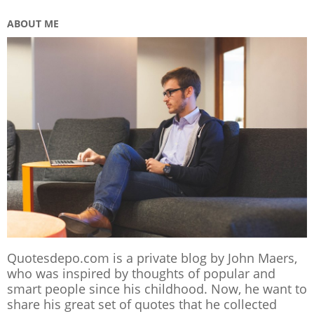
ABOUT ME
Quotesdepo.com is a private blog by John Maers,
who was inspired by thoughts of popular and
smart people since his childhood. Now, he want to
share his great set of quotes that he collected