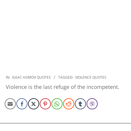
2022-
IN:
ISAAC ASIMOV QUOTES
TAGGED:
VIOLENCE QUOTES
11-
Violence is the last refuge of the incompetent.
30