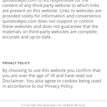
content of any third-party website to which links
are present on this website. Links to websites are
provided solely for information and convenience.
quotesdepo.com does not support or control
these websites and does not guarantee that the
materials on third-party websites are complete,
accurate and up-to-date.
PRIVACY POLICY
By choosing to use this website you confirm that
you are over the age of 18 and have read our
Disclaimer. You also agree to cookies being used
in accordance to our
Privacy Policy
.
© Copyright 2024 quotesdepo.com. All Rights Reserved.