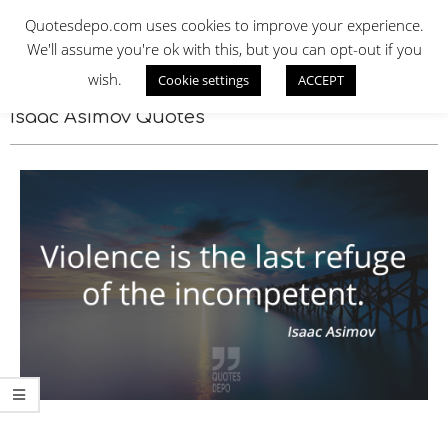
Skip
QUOTES DEPO
Quotesdepo.com uses cookies to improve your experience.
to
We'll assume you're ok with this, but you can opt-out if you
content
wish.
Cookie settings
ACCEPT
Navigation
Menu
Isaac Asimov Quotes