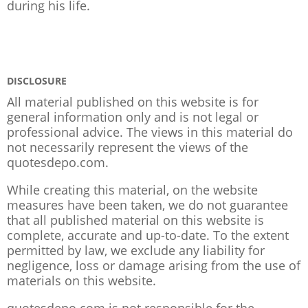
during his life.
DISCLOSURE
All material published on this website is for
general information only and is not legal or
professional advice. The views in this material do
not necessarily represent the views of the
quotesdepo.com.
While creating this material, on the website
measures have been taken, we do not guarantee
that all published material on this website is
complete, accurate and up-to-date. To the extent
permitted by law, we exclude any liability for
negligence, loss or damage arising from the use of
materials on this website.
quotesdepo.com is not responsible for the