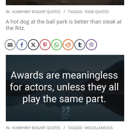
2020-
IN:
HUMPHREY BOGART QUOTES
TAGGED:
FOOD QUOTES
01-
A hot dog at the ball park is better than steak at
27
the Ritz.
2020-
IN:
HUMPHREY BOGART QUOTES
TAGGED:
MISCELLANEOUS