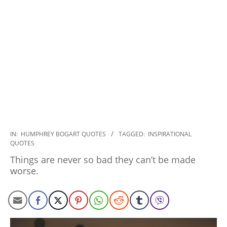
2020-
IN:
HUMPHREY BOGART QUOTES
TAGGED:
INSPIRATIONAL
QUOTES
01-
27
Things are never so bad they can’t be made
worse.