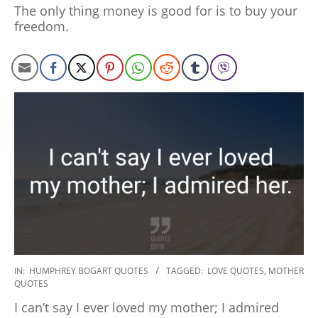
27
The only thing money is good for is to buy your
freedom.
2020-
IN:
HUMPHREY BOGART QUOTES
TAGGED:
LOVE QUOTES
,
MOTHER
QUOTES
01-
27
I can’t say I ever loved my mother; I admired