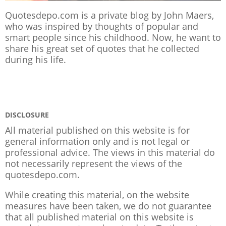
Quotesdepo.com is a private blog by John Maers,
who was inspired by thoughts of popular and
smart people since his childhood. Now, he want to
share his great set of quotes that he collected
during his life.
DISCLOSURE
All material published on this website is for
general information only and is not legal or
professional advice. The views in this material do
not necessarily represent the views of the
quotesdepo.com.
While creating this material, on the website
measures have been taken, we do not guarantee
that all published material on this website is