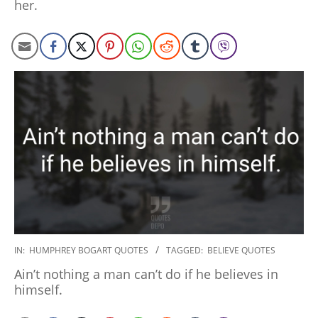
her.
2020-
IN:
HUMPHREY BOGART QUOTES
TAGGED:
BELIEVE QUOTES
01-
Ain’t nothing a man can’t do if he believes in
27
himself.