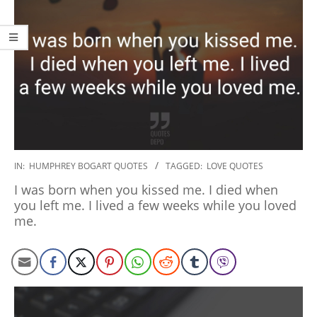
2020-
IN:
HUMPHREY BOGART QUOTES
TAGGED:
LOVE QUOTES
01-
I was born when you kissed me. I died when
27
you left me. I lived a few weeks while you loved
me.