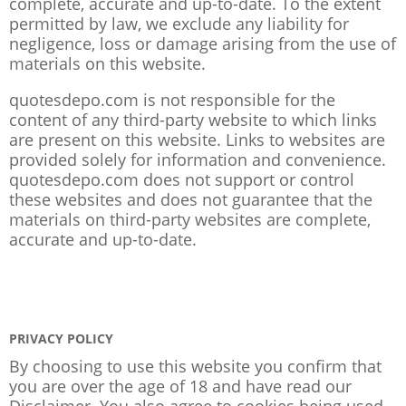
complete, accurate and up-to-date. To the extent
permitted by law, we exclude any liability for
negligence, loss or damage arising from the use of
materials on this website.
quotesdepo.com is not responsible for the
content of any third-party website to which links
are present on this website. Links to websites are
provided solely for information and convenience.
quotesdepo.com does not support or control
these websites and does not guarantee that the
materials on third-party websites are complete,
accurate and up-to-date.
PRIVACY POLICY
By choosing to use this website you confirm that
you are over the age of 18 and have read our