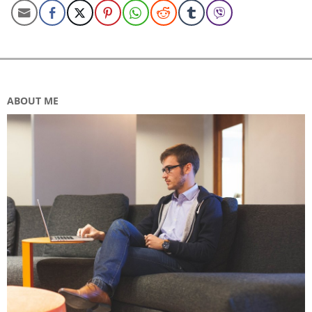
ABOUT ME