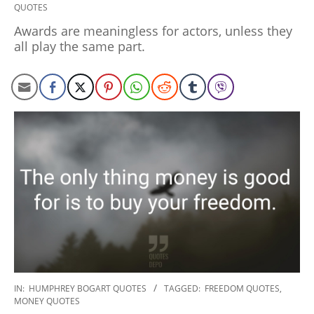
QUOTES
01-
27
Awards are meaningless for actors, unless they
all play the same part.
2020-
IN:
HUMPHREY BOGART QUOTES
TAGGED:
FREEDOM QUOTES
,
MONEY QUOTES
01-