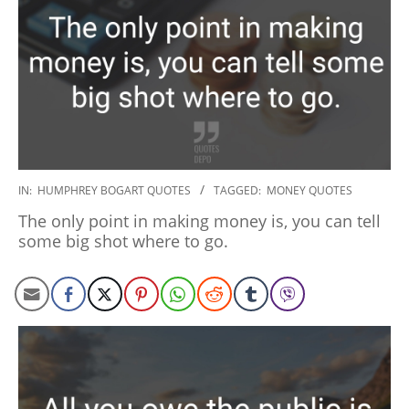
2020-
IN:
HUMPHREY BOGART QUOTES
TAGGED:
MONEY QUOTES
01-
The only point in making money is, you can tell
27
some big shot where to go.