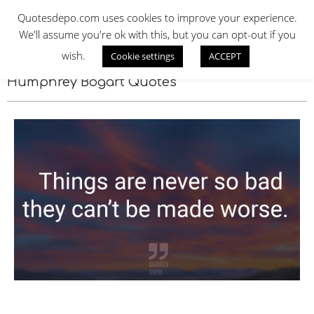
Skip
QUOTES DEPO
Quotesdepo.com uses cookies to improve your experience.
to
We'll assume you're ok with this, but you can opt-out if you
content
wish.
Cookie settings
ACCEPT
Navigation
Menu
Humphrey Bogart Quotes