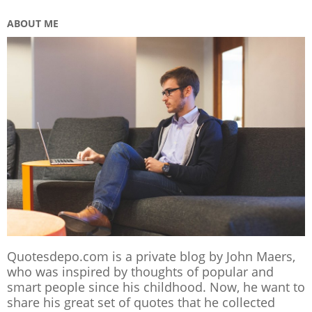
ABOUT ME
Quotesdepo.com is a private blog by John Maers,
who was inspired by thoughts of popular and
smart people since his childhood. Now, he want to
share his great set of quotes that he collected