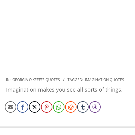
2022-
IN:
GEORGIA O'KEEFFE QUOTES
TAGGED:
IMAGINATION QUOTES
10-
Imagination makes you see all sorts of things.
30