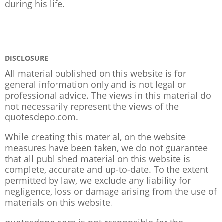
during his life.
DISCLOSURE
All material published on this website is for
general information only and is not legal or
professional advice. The views in this material do
not necessarily represent the views of the
quotesdepo.com.
While creating this material, on the website
measures have been taken, we do not guarantee
that all published material on this website is
complete, accurate and up-to-date. To the extent
permitted by law, we exclude any liability for
negligence, loss or damage arising from the use of
materials on this website.
quotesdepo.com is not responsible for the