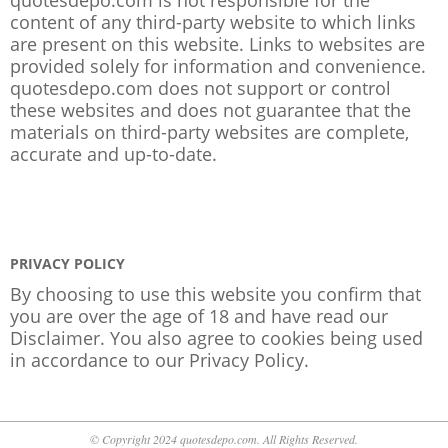
content of any third-party website to which links
are present on this website. Links to websites are
provided solely for information and convenience.
quotesdepo.com does not support or control
these websites and does not guarantee that the
materials on third-party websites are complete,
accurate and up-to-date.
PRIVACY POLICY
By choosing to use this website you confirm that
you are over the age of 18 and have read our
Disclaimer. You also agree to cookies being used
in accordance to our
Privacy Policy
.
© Copyright 2024 quotesdepo.com. All Rights Reserved.