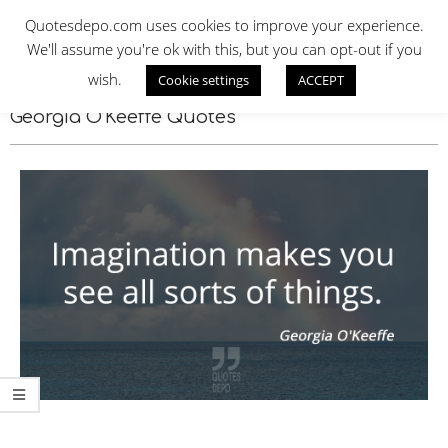
Skip
QUOTES DEPO
Quotesdepo.com uses cookies to improve your experience.
to
We'll assume you're ok with this, but you can opt-out if you
content
wish.
Cookie settings
ACCEPT
Navigation
Menu
Georgia O’Keeffe Quotes