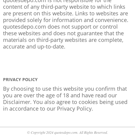
content of any third-party website to which links
are present on this website. Links to websites are
provided solely for information and convenience.
quotesdepo.com does not support or control
these websites and does not guarantee that the
materials on third-party websites are complete,
accurate and up-to-date.
PRIVACY POLICY
By choosing to use this website you confirm that
you are over the age of 18 and have read our
Disclaimer. You also agree to cookies being used
in accordance to our
Privacy Policy
.
© Copyright 2024 quotesdepo.com. All Rights Reserved.