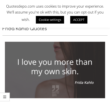
Skip
QUOTES DEPO
Quotesdepo.com uses cookies to improve your experience.
to
We'll assume you're ok with this, but you can opt-out if you
content
wish.
Cookie settings
ACCEPT
Navigation
Menu
Frida Kahlo Quotes