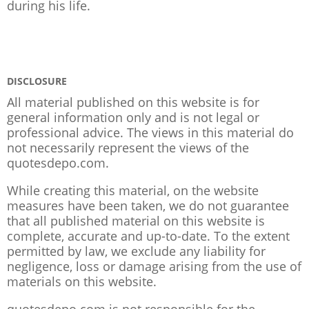
during his life.
DISCLOSURE
All material published on this website is for
general information only and is not legal or
professional advice. The views in this material do
not necessarily represent the views of the
quotesdepo.com.
While creating this material, on the website
measures have been taken, we do not guarantee
that all published material on this website is
complete, accurate and up-to-date. To the extent
permitted by law, we exclude any liability for
negligence, loss or damage arising from the use of
materials on this website.
quotesdepo.com is not responsible for the