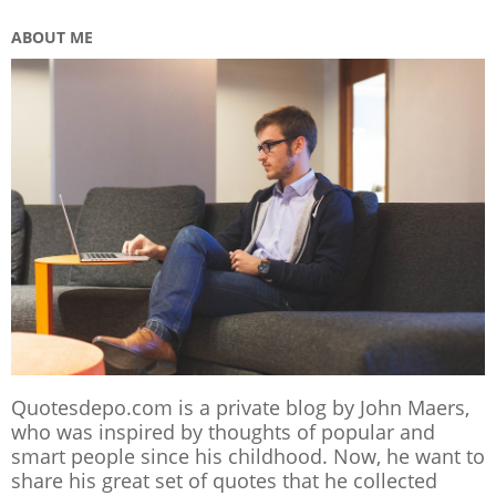
ABOUT ME
Quotesdepo.com is a private blog by John Maers,
who was inspired by thoughts of popular and
smart people since his childhood. Now, he want to
share his great set of quotes that he collected