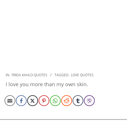
2022-
IN:
FRIDA KAHLO QUOTES
TAGGED:
LOVE QUOTES
11-
I love you more than my own skin.
08