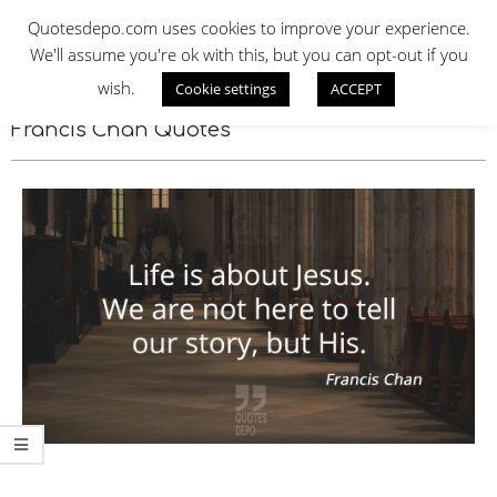
Skip
QUOTES DEPO
Quotesdepo.com uses cookies to improve your experience.
to
We'll assume you're ok with this, but you can opt-out if you
content
wish.
Cookie settings
ACCEPT
Navigation
Menu
Francis Chan Quotes