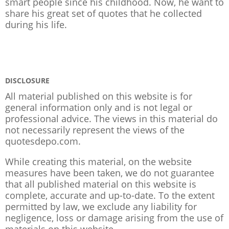
smart people since his childhood. Now, he want to
share his great set of quotes that he collected
during his life.
DISCLOSURE
All material published on this website is for
general information only and is not legal or
professional advice. The views in this material do
not necessarily represent the views of the
quotesdepo.com.
While creating this material, on the website
measures have been taken, we do not guarantee
that all published material on this website is
complete, accurate and up-to-date. To the extent
permitted by law, we exclude any liability for
negligence, loss or damage arising from the use of
materials on this website.