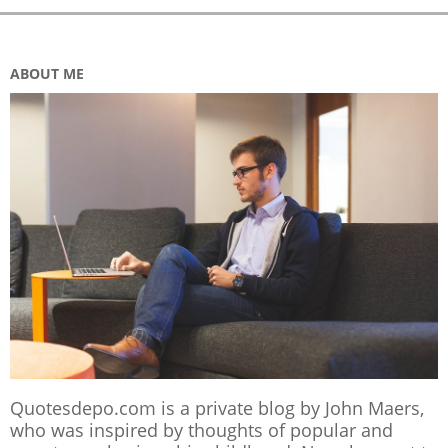
ABOUT ME
Quotesdepo.com is a private blog by John Maers,
who was inspired by thoughts of popular and