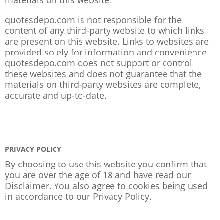
quotesdepo.com is not responsible for the
content of any third-party website to which links
are present on this website. Links to websites are
provided solely for information and convenience.
quotesdepo.com does not support or control
these websites and does not guarantee that the
materials on third-party websites are complete,
accurate and up-to-date.
PRIVACY POLICY
By choosing to use this website you confirm that
you are over the age of 18 and have read our
Disclaimer. You also agree to cookies being used
in accordance to our
Privacy Policy
.