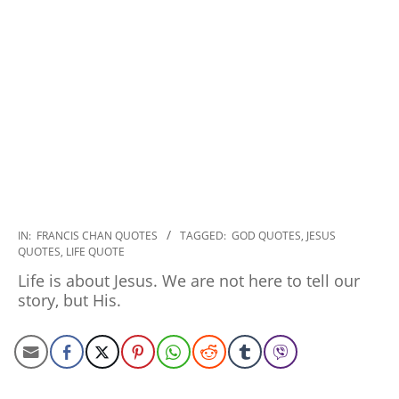
2022-
IN:
FRANCIS CHAN QUOTES
TAGGED:
GOD QUOTES
,
JESUS
QUOTES
,
LIFE QUOTE
09-
15
Life is about Jesus. We are not here to tell our
story, but His.