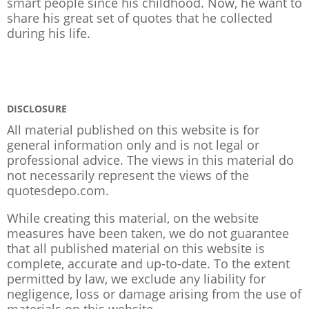
smart people since his childhood. Now, he want to
share his great set of quotes that he collected
during his life.
DISCLOSURE
All material published on this website is for
general information only and is not legal or
professional advice. The views in this material do
not necessarily represent the views of the
quotesdepo.com.
While creating this material, on the website
measures have been taken, we do not guarantee
that all published material on this website is
complete, accurate and up-to-date. To the extent
permitted by law, we exclude any liability for
negligence, loss or damage arising from the use of
materials on this website.