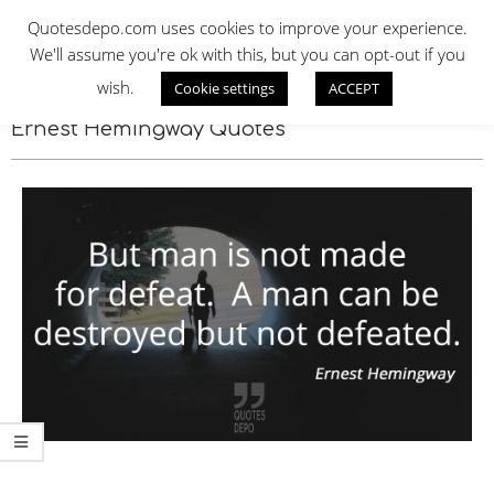
Skip
QUOTES DEPO
Quotesdepo.com uses cookies to improve your experience.
to
We'll assume you're ok with this, but you can opt-out if you
content
wish.
Cookie settings
ACCEPT
Navigation
Menu
Ernest Hemingway Quotes