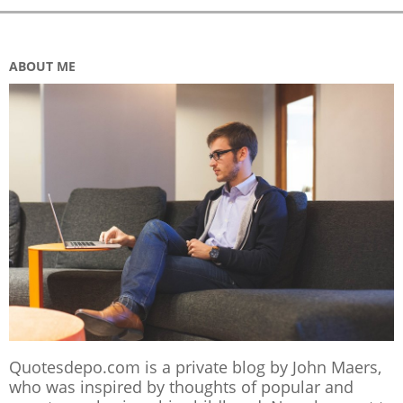
ABOUT ME
Quotesdepo.com is a private blog by John Maers,
who was inspired by thoughts of popular and