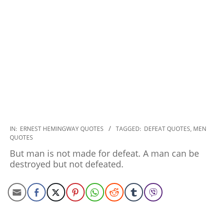
2022-
IN:
ERNEST HEMINGWAY QUOTES
TAGGED:
DEFEAT QUOTES
,
MEN
QUOTES
11-
03
But man is not made for defeat. A man can be
destroyed but not defeated.