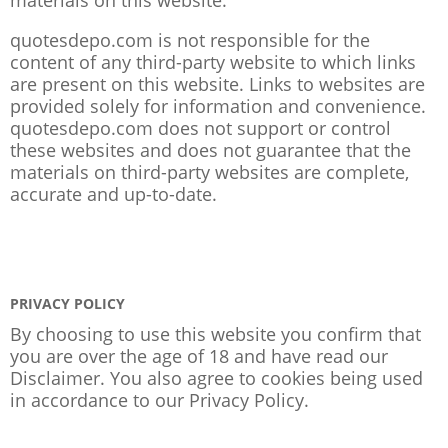
quotesdepo.com is not responsible for the
content of any third-party website to which links
are present on this website. Links to websites are
provided solely for information and convenience.
quotesdepo.com does not support or control
these websites and does not guarantee that the
materials on third-party websites are complete,
accurate and up-to-date.
PRIVACY POLICY
By choosing to use this website you confirm that
you are over the age of 18 and have read our
Disclaimer. You also agree to cookies being used
in accordance to our
Privacy Policy
.