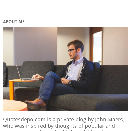
ABOUT ME
Quotesdepo.com is a private blog by John Maers,
who was inspired by thoughts of popular and