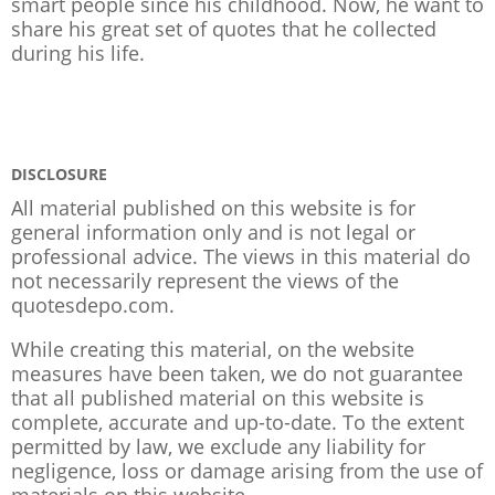
smart people since his childhood. Now, he want to
share his great set of quotes that he collected
during his life.
DISCLOSURE
All material published on this website is for
general information only and is not legal or
professional advice. The views in this material do
not necessarily represent the views of the
quotesdepo.com.
While creating this material, on the website
measures have been taken, we do not guarantee
that all published material on this website is
complete, accurate and up-to-date. To the extent
permitted by law, we exclude any liability for
negligence, loss or damage arising from the use of
materials on this website.