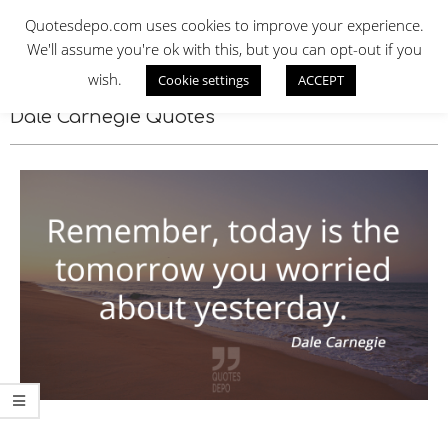
Skip
QUOTES DEPO
Quotesdepo.com uses cookies to improve your experience.
to
We'll assume you're ok with this, but you can opt-out if you
content
wish.
Cookie settings
ACCEPT
Navigation
Menu
Dale Carnegie Quotes