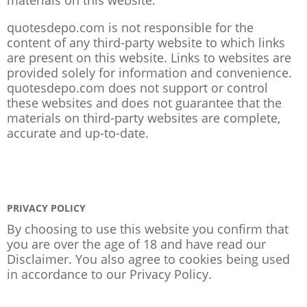
quotesdepo.com is not responsible for the
content of any third-party website to which links
are present on this website. Links to websites are
provided solely for information and convenience.
quotesdepo.com does not support or control
these websites and does not guarantee that the
materials on third-party websites are complete,
accurate and up-to-date.
PRIVACY POLICY
By choosing to use this website you confirm that
you are over the age of 18 and have read our
Disclaimer. You also agree to cookies being used
in accordance to our
Privacy Policy
.