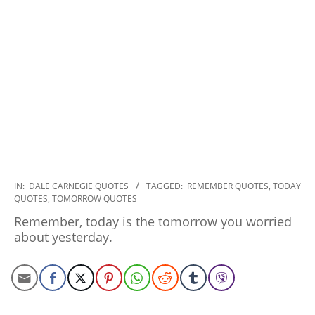
2022-
IN:
DALE CARNEGIE QUOTES
TAGGED:
REMEMBER QUOTES
,
TODAY
QUOTES
,
TOMORROW QUOTES
11-
29
Remember, today is the tomorrow you worried
about yesterday.