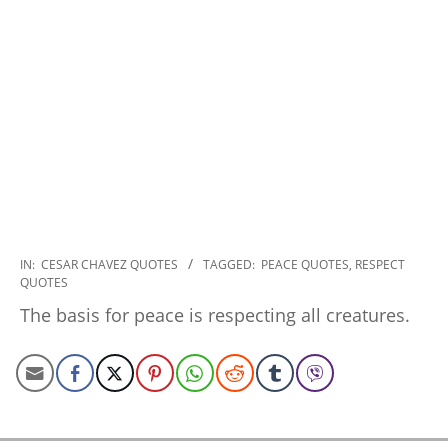
2022-
IN:
CESAR CHAVEZ QUOTES
TAGGED:
PEACE QUOTES
,
RESPECT
QUOTES
11-
16
The basis for peace is respecting all creatures.