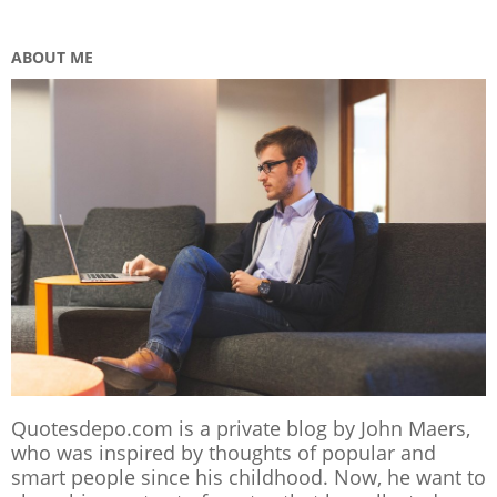
ABOUT ME
Quotesdepo.com is a private blog by John Maers,
who was inspired by thoughts of popular and
smart people since his childhood. Now, he want to