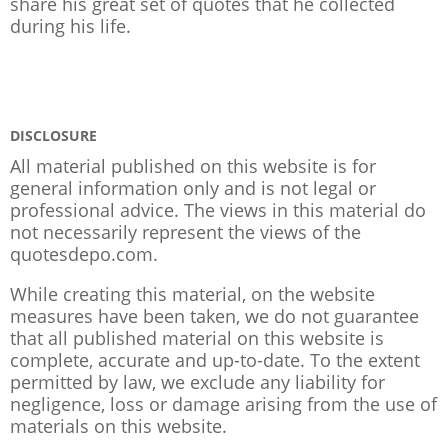
share his great set of quotes that he collected
during his life.
DISCLOSURE
All material published on this website is for
general information only and is not legal or
professional advice. The views in this material do
not necessarily represent the views of the
quotesdepo.com.
While creating this material, on the website
measures have been taken, we do not guarantee
that all published material on this website is
complete, accurate and up-to-date. To the extent
permitted by law, we exclude any liability for
negligence, loss or damage arising from the use of
materials on this website.