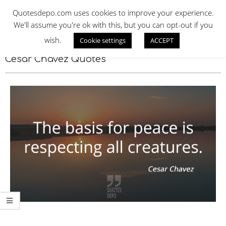
Skip
QUOTES DEPO
Quotesdepo.com uses cookies to improve your experience.
to
We'll assume you're ok with this, but you can opt-out if you
content
wish.
Cookie settings
ACCEPT
Navigation
Menu
Cesar Chavez Quotes