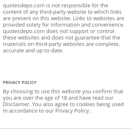
quotesdepo.com is not responsible for the
content of any third-party website to which links
are present on this website. Links to websites are
provided solely for information and convenience.
quotesdepo.com does not support or control
these websites and does not guarantee that the
materials on third-party websites are complete,
accurate and up-to-date.
PRIVACY POLICY
By choosing to use this website you confirm that
you are over the age of 18 and have read our
Disclaimer. You also agree to cookies being used
in accordance to our
Privacy Policy
.