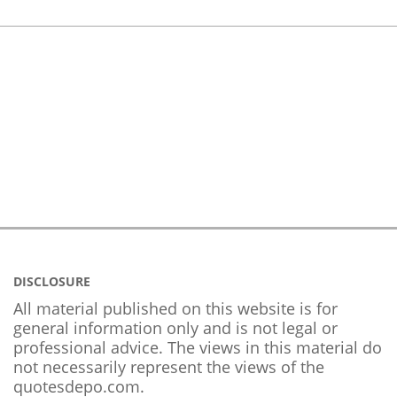
DISCLOSURE
All material published on this website is for
general information only and is not legal or
professional advice. The views in this material do
not necessarily represent the views of the
quotesdepo.com.