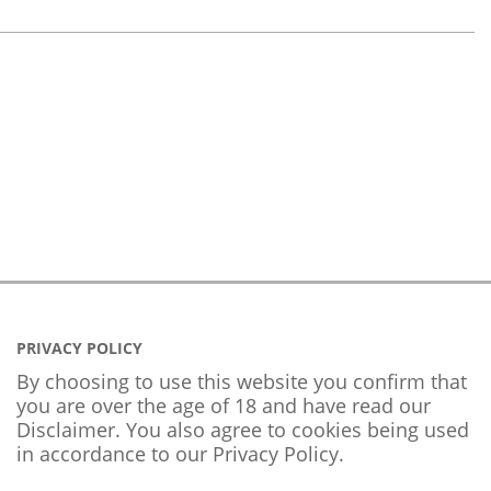
PRIVACY POLICY
By choosing to use this website you confirm that
you are over the age of 18 and have read our
Disclaimer. You also agree to cookies being used
in accordance to our
Privacy Policy
.