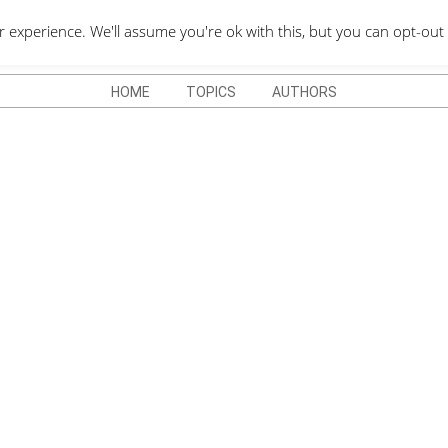
QUOTES DEPO
xperience. We'll assume you're ok with this, but you can opt-out 
HOME
TOPICS
AUTHORS