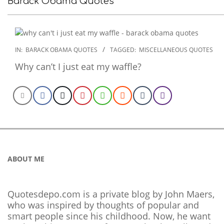
Barack Obama Quotes
2022-
IN:
BARACK OBAMA QUOTES
TAGGED:
MISCELLANEOUS QUOTES
12-
Why can’t I just eat my waffle?
21
ABOUT ME
Quotesdepo.com is a private blog by John Maers,
who was inspired by thoughts of popular and
smart people since his childhood. Now, he want