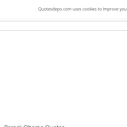
Skip
Quotesdepo.com uses cookies to improve your e
to
content
Navigation
Menu