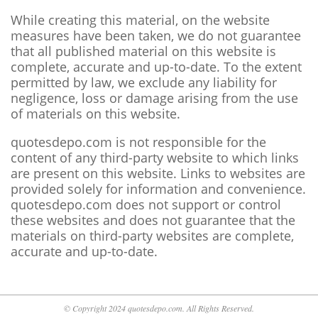
While creating this material, on the website
measures have been taken, we do not guarantee
that all published material on this website is
complete, accurate and up-to-date. To the extent
permitted by law, we exclude any liability for
negligence, loss or damage arising from the use
of materials on this website.
quotesdepo.com is not responsible for the
content of any third-party website to which links
are present on this website. Links to websites are
provided solely for information and convenience.
quotesdepo.com does not support or control
these websites and does not guarantee that the
materials on third-party websites are complete,
accurate and up-to-date.
© Copyright 2024 quotesdepo.com. All Rights Reserved.