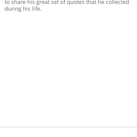
to share his great set of quotes that he collected
during his life.