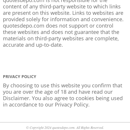
content of any third-party website to which links
are present on this website. Links to websites are
provided solely for information and convenience.
quotesdepo.com does not support or control
these websites and does not guarantee that the
materials on third-party websites are complete,
accurate and up-to-date.
PRIVACY POLICY
By choosing to use this website you confirm that
you are over the age of 18 and have read our
Disclaimer. You also agree to cookies being used
in accordance to our
Privacy Policy
.
© Copyright 2024 quotesdepo.com. All Rights Reserved.