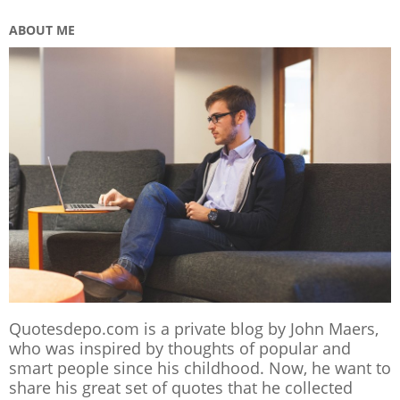
ABOUT ME
Quotesdepo.com is a private blog by John Maers,
who was inspired by thoughts of popular and
smart people since his childhood. Now, he want to
share his great set of quotes that he collected