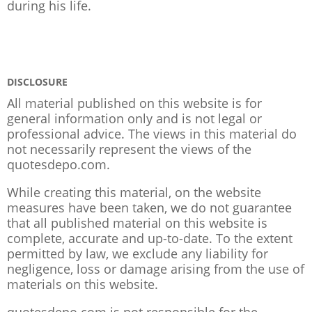
during his life.
DISCLOSURE
All material published on this website is for
general information only and is not legal or
professional advice. The views in this material do
not necessarily represent the views of the
quotesdepo.com.
While creating this material, on the website
measures have been taken, we do not guarantee
that all published material on this website is
complete, accurate and up-to-date. To the extent
permitted by law, we exclude any liability for
negligence, loss or damage arising from the use of
materials on this website.
quotesdepo.com is not responsible for the