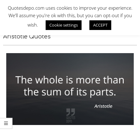
Skip
QUOTES DEPO
Quotesdepo.com uses cookies to improve your experience.
to
We'll assume you're ok with this, but you can opt-out if you
content
wish.
Cookie settings
ACCEPT
Navigation
Menu
Aristotle Quotes