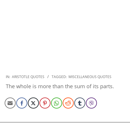
2022-
IN:
ARISTOTLE QUOTES
TAGGED:
MISCELLANEOUS QUOTES
12-
The whole is more than the sum of its parts.
15