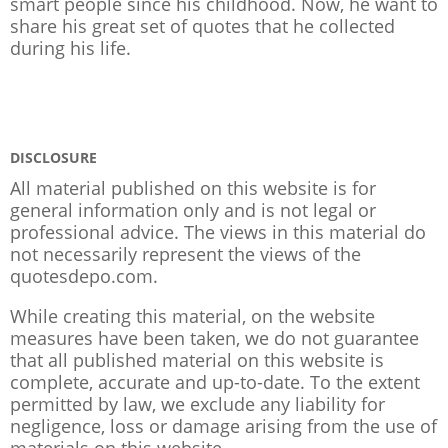
smart people since his childhood. Now, he want to
share his great set of quotes that he collected
during his life.
DISCLOSURE
All material published on this website is for
general information only and is not legal or
professional advice. The views in this material do
not necessarily represent the views of the
quotesdepo.com.
While creating this material, on the website
measures have been taken, we do not guarantee
that all published material on this website is
complete, accurate and up-to-date. To the extent
permitted by law, we exclude any liability for
negligence, loss or damage arising from the use of
materials on this website.