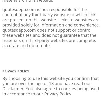
quotesdepo.com is not responsible for the
content of any third-party website to which links
are present on this website. Links to websites are
provided solely for information and convenience.
quotesdepo.com does not support or control
these websites and does not guarantee that the
materials on third-party websites are complete,
accurate and up-to-date.
PRIVACY POLICY
By choosing to use this website you confirm that
you are over the age of 18 and have read our
Disclaimer. You also agree to cookies being used
in accordance to our
Privacy Policy
.