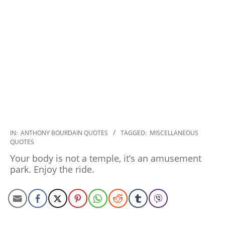
2022-
IN:
ANTHONY BOURDAIN QUOTES
TAGGED:
MISCELLANEOUS
QUOTES
12-
16
Your body is not a temple, it’s an amusement
park. Enjoy the ride.