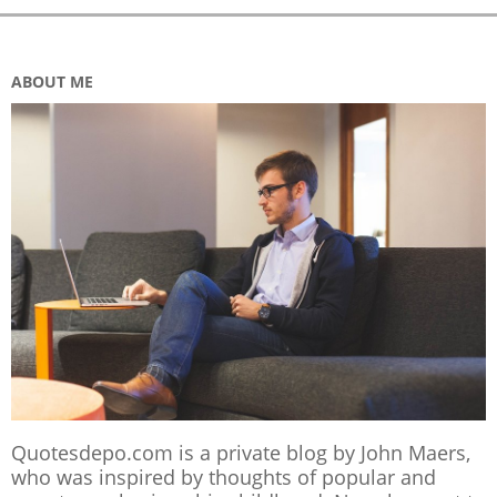
ABOUT ME
Quotesdepo.com is a private blog by John Maers,
who was inspired by thoughts of popular and