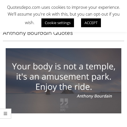
Skip
QUOTES DEPO
Quotesdepo.com uses cookies to improve your experience.
to
We'll assume you're ok with this, but you can opt-out if you
content
wish.
Cookie settings
ACCEPT
Navigation
Menu
Anthony Bourdain Quotes