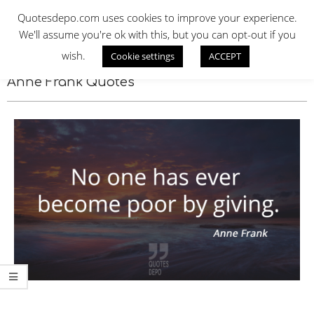
Skip
QUOTES DEPO
Quotesdepo.com uses cookies to improve your experience.
to
We'll assume you're ok with this, but you can opt-out if you
content
wish.
Cookie settings
ACCEPT
Navigation
Menu
Anne Frank Quotes