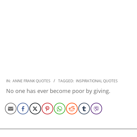
2022-
IN:
ANNE FRANK QUOTES
TAGGED:
INSPIRATIONAL QUOTES
11-
No one has ever become poor by giving.
19