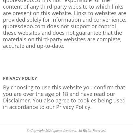
content of any third-party website to which links
are present on this website. Links to websites are
provided solely for information and convenience.
quotesdepo.com does not support or control
these websites and does not guarantee that the
materials on third-party websites are complete,
accurate and up-to-date.
PRIVACY POLICY
By choosing to use this website you confirm that
you are over the age of 18 and have read our
Disclaimer. You also agree to cookies being used
in accordance to our
Privacy Policy
.
© Copyright 2024 quotesdepo.com. All Rights Reserved.