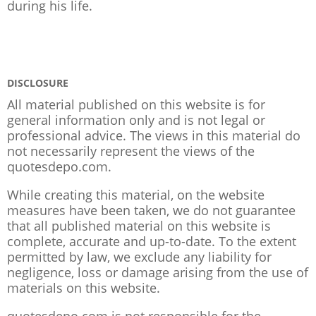
during his life.
DISCLOSURE
All material published on this website is for
general information only and is not legal or
professional advice. The views in this material do
not necessarily represent the views of the
quotesdepo.com.
While creating this material, on the website
measures have been taken, we do not guarantee
that all published material on this website is
complete, accurate and up-to-date. To the extent
permitted by law, we exclude any liability for
negligence, loss or damage arising from the use of
materials on this website.
quotesdepo.com is not responsible for the