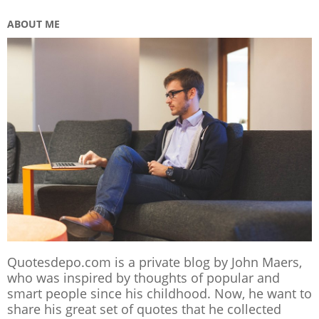
ABOUT ME
Quotesdepo.com is a private blog by John Maers,
who was inspired by thoughts of popular and
smart people since his childhood. Now, he want to
share his great set of quotes that he collected