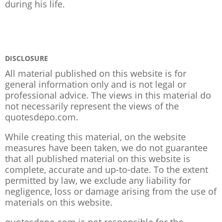
during his life.
DISCLOSURE
All material published on this website is for
general information only and is not legal or
professional advice. The views in this material do
not necessarily represent the views of the
quotesdepo.com.
While creating this material, on the website
measures have been taken, we do not guarantee
that all published material on this website is
complete, accurate and up-to-date. To the extent
permitted by law, we exclude any liability for
negligence, loss or damage arising from the use of
materials on this website.
quotesdepo.com is not responsible for the