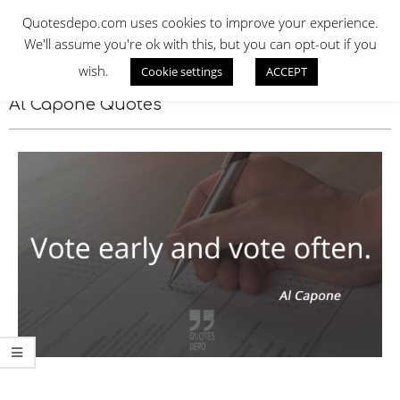
Skip
QUOTES DEPO
Quotesdepo.com uses cookies to improve your experience.
to
We'll assume you're ok with this, but you can opt-out if you
content
wish.
Cookie settings
ACCEPT
Navigation
Menu
Al Capone Quotes