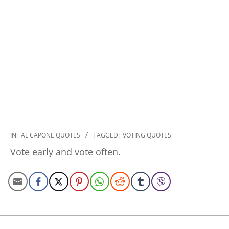
2022-
IN:
AL CAPONE QUOTES
TAGGED:
VOTING QUOTES
10-
Vote early and vote often.
26