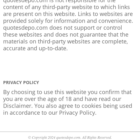
content of any third-party website to which links
are present on this website. Links to websites are
provided solely for information and convenience.
quotesdepo.com does not support or control
these websites and does not guarantee that the
materials on third-party websites are complete,
accurate and up-to-date.
PRIVACY POLICY
By choosing to use this website you confirm that
you are over the age of 18 and have read our
Disclaimer. You also agree to cookies being used
in accordance to our
Privacy Policy
.
© Copyright 2024 quotesdepo.com. All Rights Reserved.