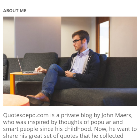
ABOUT ME
Quotesdepo.com is a private blog by John Maers,
who was inspired by thoughts of popular and
smart people since his childhood. Now, he want to
share his great set of quotes that he collected