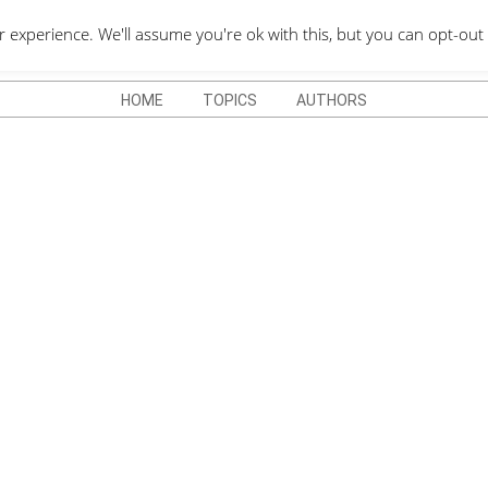
QUOTES DEPO
xperience. We'll assume you're ok with this, but you can opt-out 
HOME
TOPICS
AUTHORS