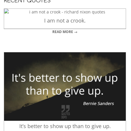
RECENT QUOTES
I am not a crook.
READ MORE →
It’s better to show up than to give up.