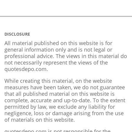
DISCLOSURE
All material published on this website is for
general information only and is not legal or
professional advice. The views in this material do
not necessarily represent the views of the
quotesdepo.com.
While creating this material, on the website
measures have been taken, we do not guarantee
that all published material on this website is
complete, accurate and up-to-date. To the extent
permitted by law, we exclude any liability for
negligence, loss or damage arising from the use
of materials on this website.
quotesdepo.com is not responsible for the