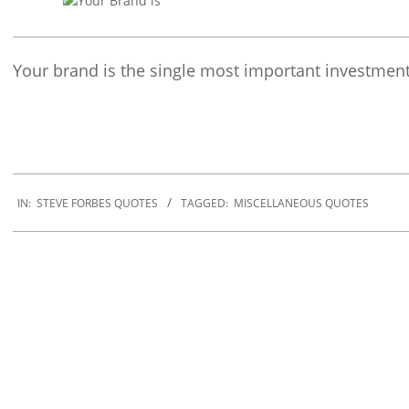
Your brand is the single most important investmen
2019-
12-
IN:
STEVE FORBES QUOTES
TAGGED:
MISCELLANEOUS QUOTES
30