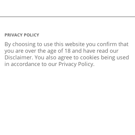
PRIVACY POLICY
By choosing to use this website you confirm that
you are over the age of 18 and have read our
Disclaimer. You also agree to cookies being used
in accordance to our
Privacy Policy
.