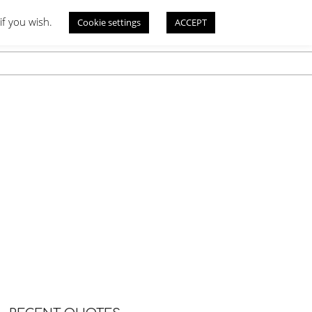
if you wish.
Cookie settings
ACCEPT