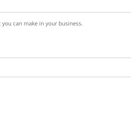
t you can make in your business.