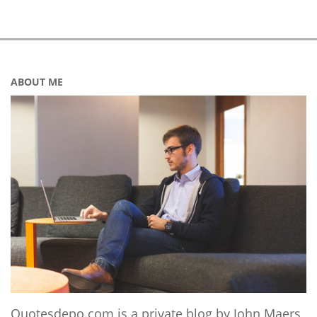
ABOUT ME
Quotesdepo.com is a private blog by John Maers,