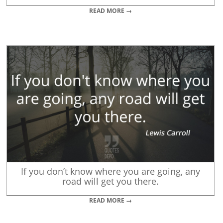
READ MORE →
If you don’t know where you are going, any
road will get you there.
READ MORE →