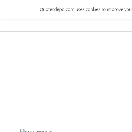
Skip
Quotesdepo.com uses cookies to improve your e
to
content
Navigation
Menu