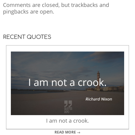
Comments are closed, but
trackbacks
and
pingbacks are open.
RECENT QUOTES
I am not a crook.
READ MORE →