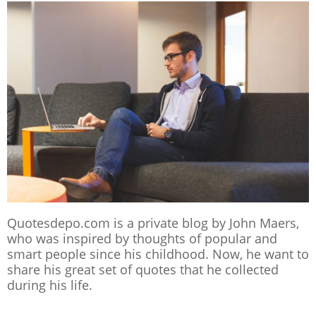
Quotesdepo.com is a private blog by John Maers,
who was inspired by thoughts of popular and
smart people since his childhood. Now, he want to
share his great set of quotes that he collected
during his life.