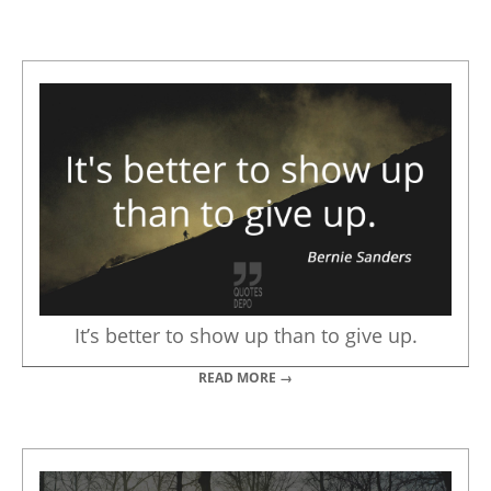
It’s better to show up than to give up.
READ MORE →