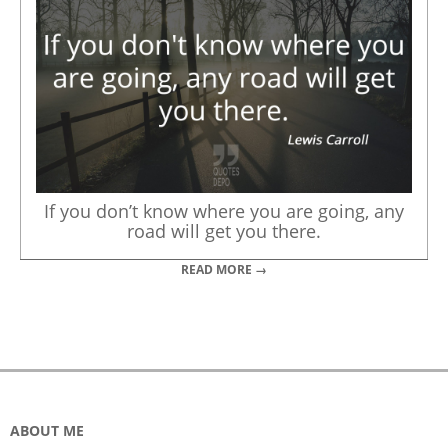
If you don’t know where you are going, any
road will get you there.
READ MORE →
ABOUT ME