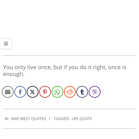
You only live once, but if you do it right, once is
enough.
2022-
11-
IN:
MAE WEST QUOTES
TAGGED:
LIFE QUOTE
14