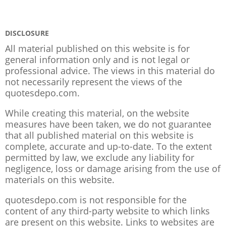
DISCLOSURE
All material published on this website is for
general information only and is not legal or
professional advice. The views in this material do
not necessarily represent the views of the
quotesdepo.com.
While creating this material, on the website
measures have been taken, we do not guarantee
that all published material on this website is
complete, accurate and up-to-date. To the extent
permitted by law, we exclude any liability for
negligence, loss or damage arising from the use of
materials on this website.
quotesdepo.com is not responsible for the
content of any third-party website to which links
are present on this website. Links to websites are