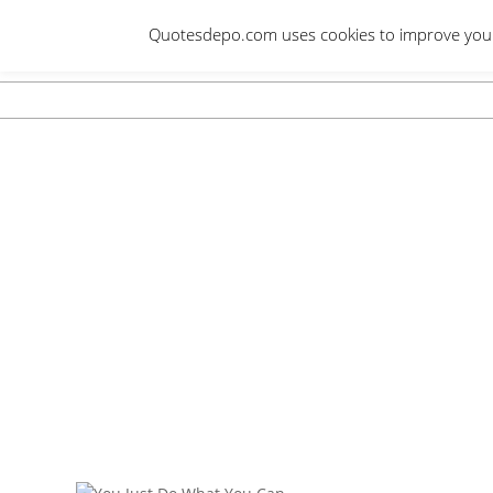
Skip
Quotesdepo.com uses cookies to improve your e
to
content
Navigation
Menu