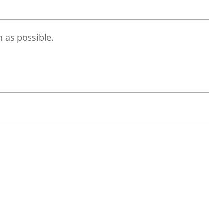
 as possible.