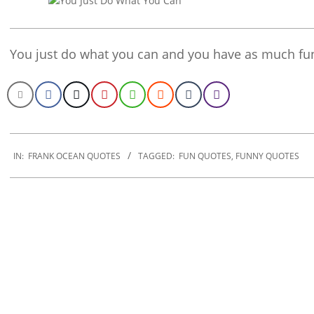
You just do what you can and you have as much fun
2020-
01-
IN:
FRANK OCEAN QUOTES
TAGGED:
FUN QUOTES
,
FUNNY QUOTES
17