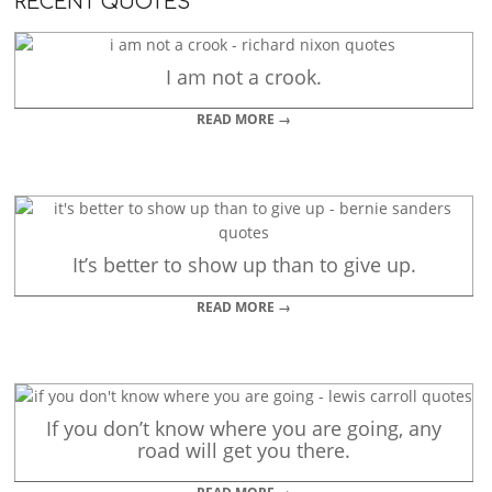
RECENT QUOTES
I am not a crook.
READ MORE →
It’s better to show up than to give up.
READ MORE →
If you don’t know where you are going, any
road will get you there.