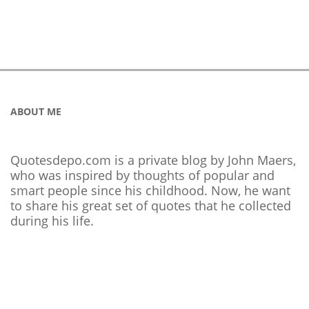
ABOUT ME
Quotesdepo.com is a private blog by John Maers,
who was inspired by thoughts of popular and
smart people since his childhood. Now, he want
to share his great set of quotes that he collected
during his life.