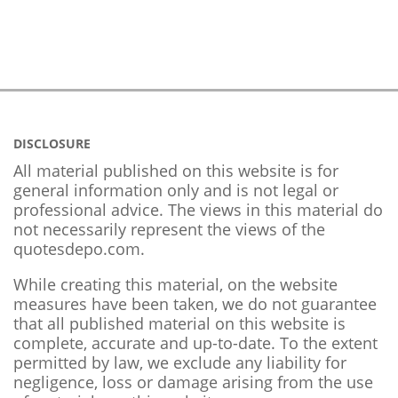
DISCLOSURE
All material published on this website is for
general information only and is not legal or
professional advice. The views in this material do
not necessarily represent the views of the
quotesdepo.com.
While creating this material, on the website
measures have been taken, we do not guarantee
that all published material on this website is
complete, accurate and up-to-date. To the extent
permitted by law, we exclude any liability for
negligence, loss or damage arising from the use