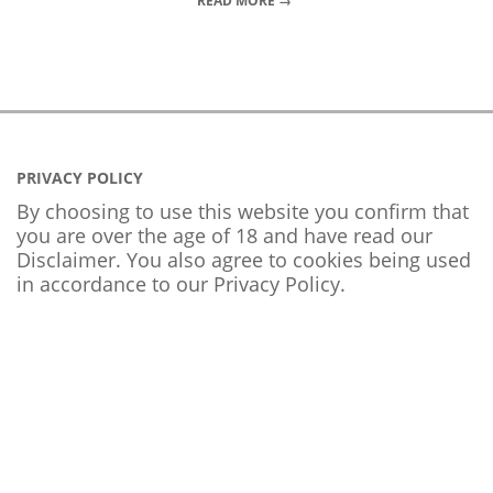
READ MORE →
PRIVACY POLICY
By choosing to use this website you confirm that
you are over the age of 18 and have read our
Disclaimer. You also agree to cookies being used
in accordance to our
Privacy Policy
.