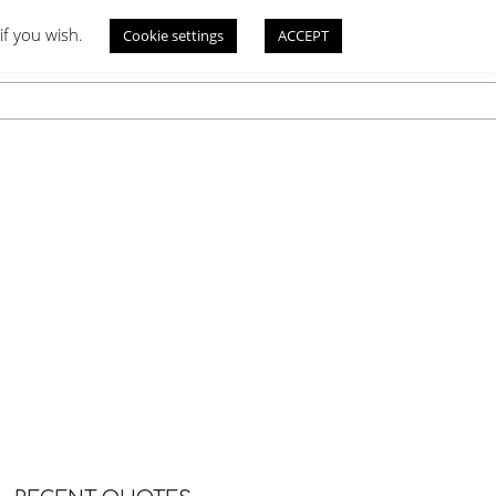
if you wish.
Cookie settings
ACCEPT