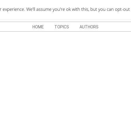
QUOTES DEPO
xperience. We'll assume you're ok with this, but you can opt-out 
HOME
TOPICS
AUTHORS