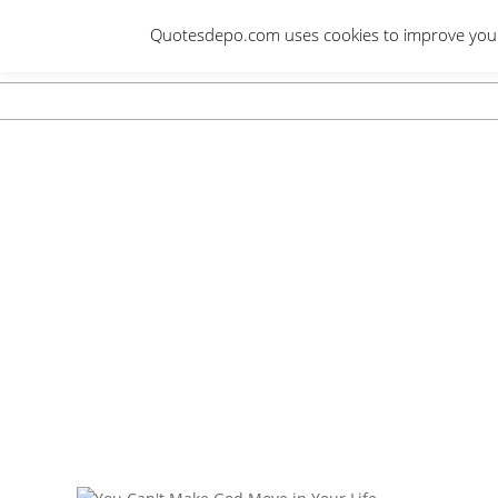
Skip
Quotesdepo.com uses cookies to improve your e
to
content
Navigation
Menu