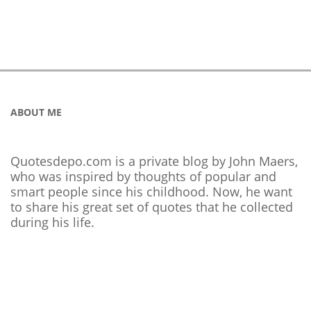
ABOUT ME
Quotesdepo.com is a private blog by John Maers,
who was inspired by thoughts of popular and
smart people since his childhood. Now, he want
to share his great set of quotes that he collected
during his life.