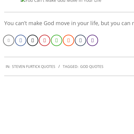
You can’t make God move in your life, but you can 
2019-
12-
IN:
STEVEN FURTICK QUOTES
TAGGED:
GOD QUOTES
25