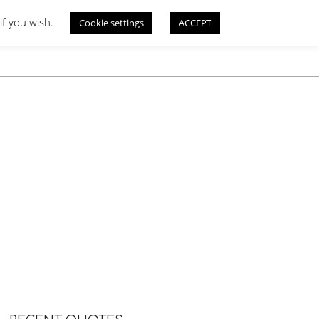
if you wish.
Cookie settings
ACCEPT