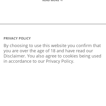
READ MORE →
PRIVACY POLICY
By choosing to use this website you confirm that
you are over the age of 18 and have read our
Disclaimer. You also agree to cookies being used
in accordance to our
Privacy Policy
.