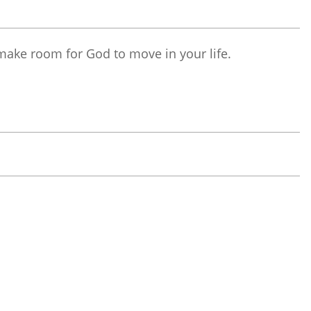
make room for God to move in your life.