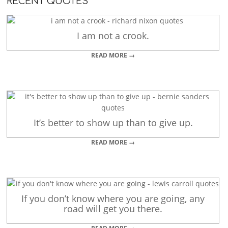
RECENT QUOTES
I am not a crook.
READ MORE →
It’s better to show up than to give up.
READ MORE →
If you don’t know where you are going, any
road will get you there.