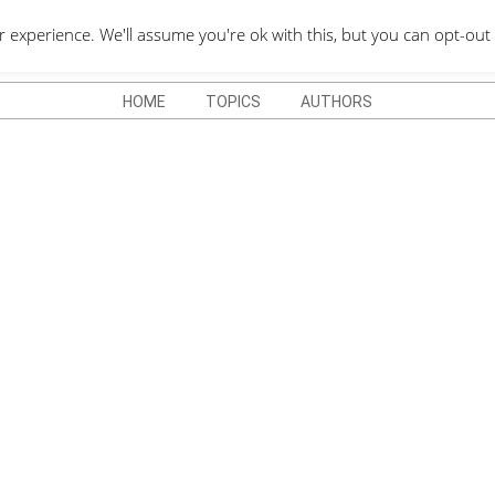
QUOTES DEPO
xperience. We'll assume you're ok with this, but you can opt-out 
HOME
TOPICS
AUTHORS