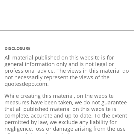
DISCLOSURE
All material published on this website is for
general information only and is not legal or
professional advice. The views in this material do
not necessarily represent the views of the
quotesdepo.com.
While creating this material, on the website
measures have been taken, we do not guarantee
that all published material on this website is
complete, accurate and up-to-date. To the extent
permitted by law, we exclude any liability for
negligence, loss or damage arising from the use