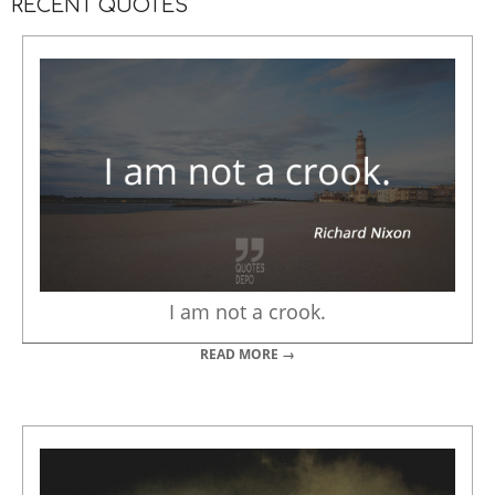
RECENT QUOTES
I am not a crook.
READ MORE →