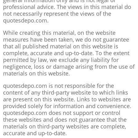
general information only and is not legal or
professional advice. The views in this material do
not necessarily represent the views of the
quotesdepo.com.
While creating this material, on the website
measures have been taken, we do not guarantee
that all published material on this website is
complete, accurate and up-to-date. To the extent
permitted by law, we exclude any liability for
negligence, loss or damage arising from the use of
materials on this website.
quotesdepo.com is not responsible for the
content of any third-party website to which links
are present on this website. Links to websites are
provided solely for information and convenience.
quotesdepo.com does not support or control
these websites and does not guarantee that the
materials on third-party websites are complete,
accurate and up-to-date.