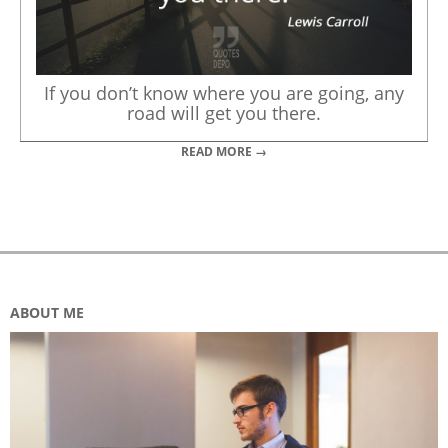
If you don’t know where you are going, any
road will get you there.
READ MORE →
ABOUT ME