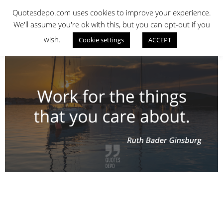
Skip
QUOTES DEPO
Quotesdepo.com uses cookies to improve your experience.
to
We'll assume you're ok with this, but you can opt-out if you
content
wish.
Cookie settings
ACCEPT
Navigation
Menu