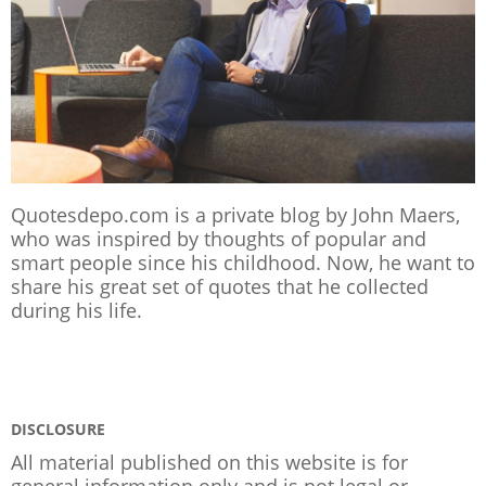
Quotesdepo.com is a private blog by John Maers,
who was inspired by thoughts of popular and
smart people since his childhood. Now, he want to
share his great set of quotes that he collected
during his life.
DISCLOSURE
All material published on this website is for