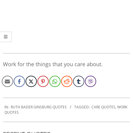
Work for the things that you care about.
2022-
11-
IN:
RUTH BADER GINSBURG QUOTES
TAGGED:
CARE QUOTES
,
WORK
QUOTES
16