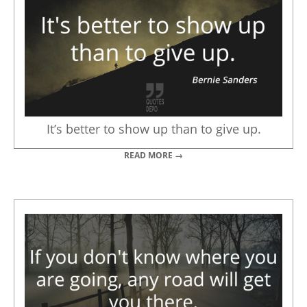
It’s better to show up than to give up.
READ MORE →