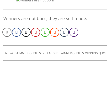
Winners are not born, they are self-made.
2020-
01-
IN:
PAT SUMMITT QUOTES
TAGGED:
WINNER QUOTES
,
WINNING QUOT
27