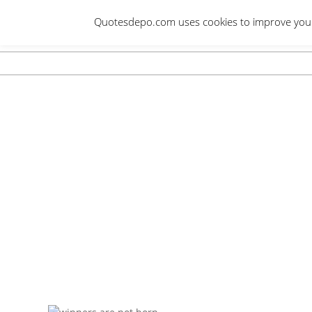
Skip
Quotesdepo.com uses cookies to improve your e
to
content
Navigation
Menu