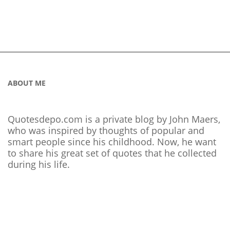
ABOUT ME
Quotesdepo.com is a private blog by John Maers,
who was inspired by thoughts of popular and
smart people since his childhood. Now, he want
to share his great set of quotes that he collected
during his life.