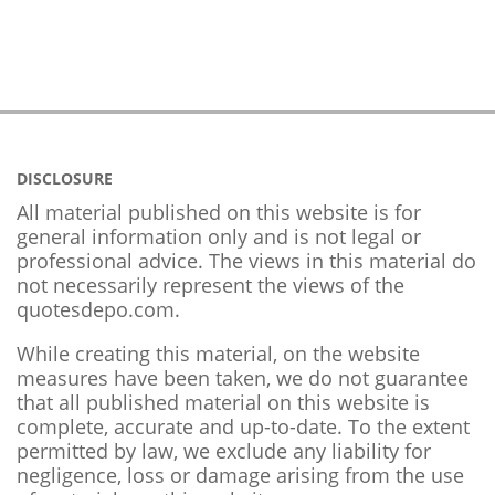
DISCLOSURE
All material published on this website is for
general information only and is not legal or
professional advice. The views in this material do
not necessarily represent the views of the
quotesdepo.com.
While creating this material, on the website
measures have been taken, we do not guarantee
that all published material on this website is
complete, accurate and up-to-date. To the extent
permitted by law, we exclude any liability for
negligence, loss or damage arising from the use