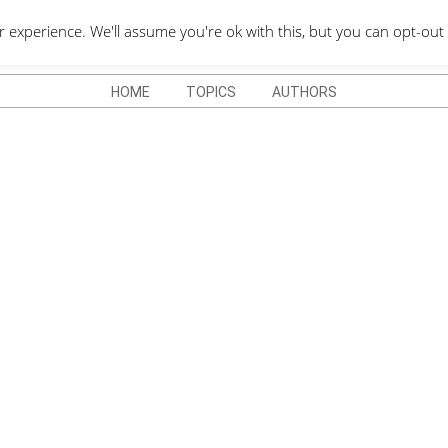
QUOTES DEPO
xperience. We'll assume you're ok with this, but you can opt-out 
HOME
TOPICS
AUTHORS