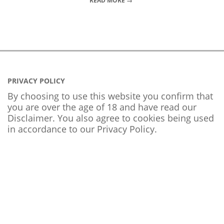
READ MORE →
PRIVACY POLICY
By choosing to use this website you confirm that
you are over the age of 18 and have read our
Disclaimer. You also agree to cookies being used
in accordance to our
Privacy Policy
.