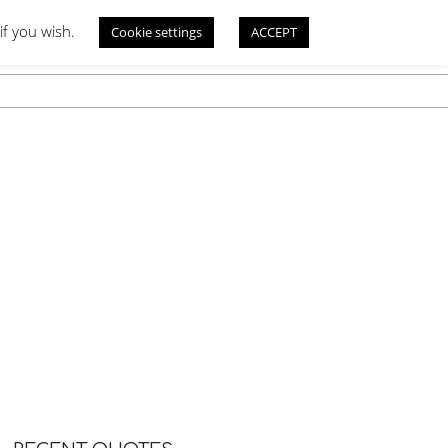
if you wish.
Cookie settings
ACCEPT