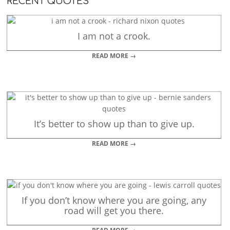
RECENT QUOTES
I am not a crook.
READ MORE →
It’s better to show up than to give up.
READ MORE →
If you don’t know where you are going, any
road will get you there.